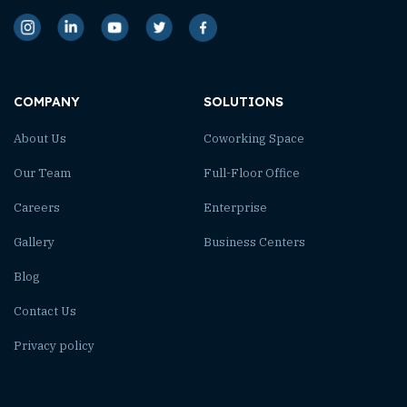
COMPANY
SOLUTIONS
About Us
Coworking Space
Our Team
Full-Floor Office
Careers
Enterprise
Gallery
Business Centers
Blog
Contact Us
Privacy policy