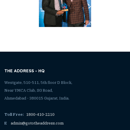
THE ADDRESS - HQ
Westgate, 510-511, 5th floor D Block,
Near YMCA Club, SG Road,
Ahmedabad - 380015 Gujarat, India.
Toll Free:
1800-410-2210
E
admin@gototheaddress.com