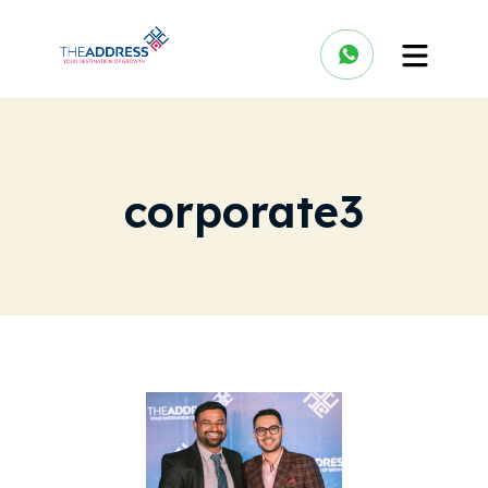
corporate3