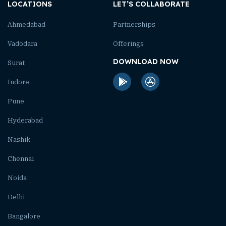
LOCATIONS
LET’S COLLABORATE
Ahmedabad
Partnerships
Vadodara
Offerings
DOWNLOAD NOW
Surat
Indore
Pune
Hyderabad
Nashik
Chennai
Noida
Delhi
Bangalore