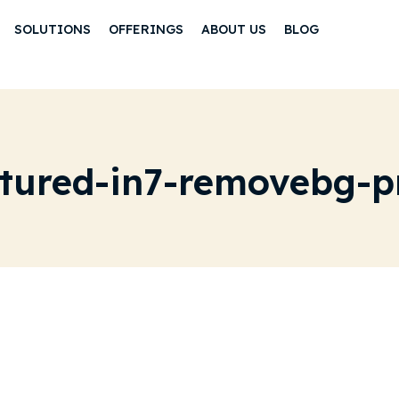
SOLUTIONS
OFFERINGS
ABOUT US
BLOG
atured-in7-removebg-p