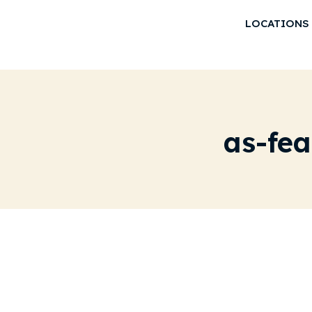
LOCATIONS
as-fe