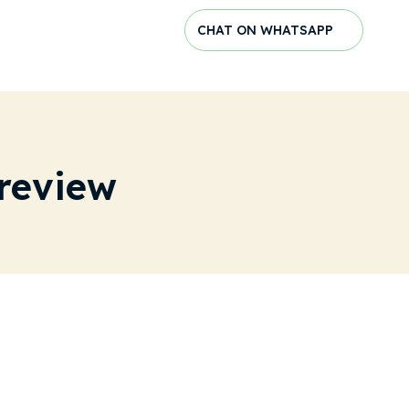
CHAT ON WHATSAPP
review