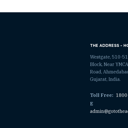
THE ADDRESS - H
Westgate, 510-511
Block, Near YMCA
Road, Ahmedaba
Gujarat, India.
Toll Free:
1800
E
admin@gotothea