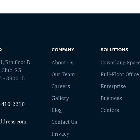
Q
COMPANY
SOLUTIONS
, 5th floor D
About Us
Coworking Spac
 Club, SG
Our Team
Full-Floor Office
d - 380015
Careers
Enterprise
Gallery
Business
-410-2210
Blog
Centers
ddress.com
Contact Us
Privacy