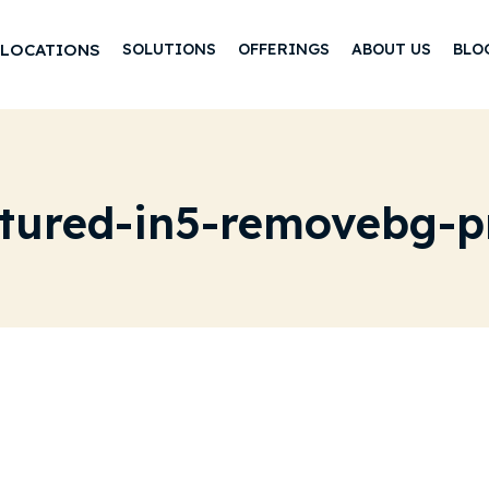
LOCATIONS
SOLUTIONS
OFFERINGS
ABOUT US
BLO
atured-in5-removebg-p