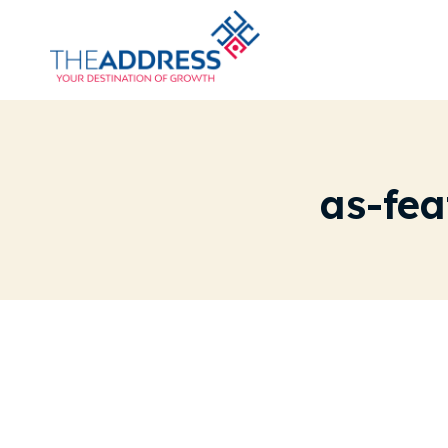
as-fe