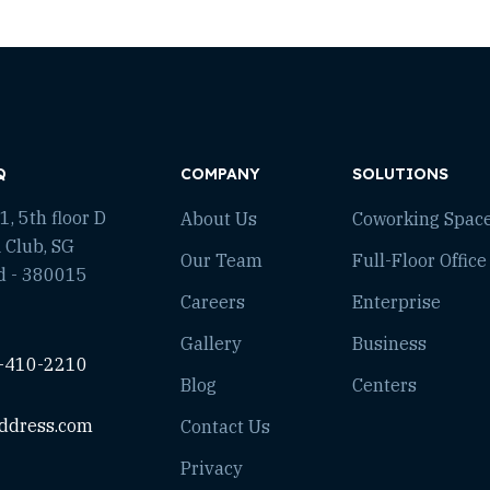
Q
COMPANY
SOLUTIONS
, 5th floor D
About Us
Coworking Spac
 Club, SG
Our Team
Full-Floor Office
d - 380015
Careers
Enterprise
Gallery
Business
-410-2210
Blog
Centers
ddress.com
Contact Us
Privacy