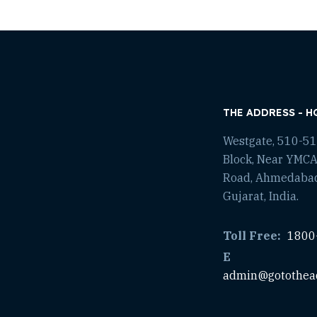
THE ADDRESS - H
Westgate, 510-511
Block, Near YMCA
Road, Ahmedaba
Gujarat, India.
Toll Free:
1800
E
admin@gotothea