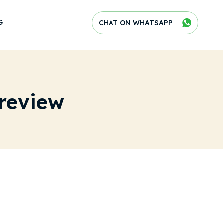
G
CHAT ON WHATSAPP
review