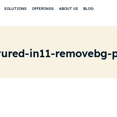
SOLUTIONS
OFFERINGS
ABOUT US
BLOG
tured-in11-removebg-