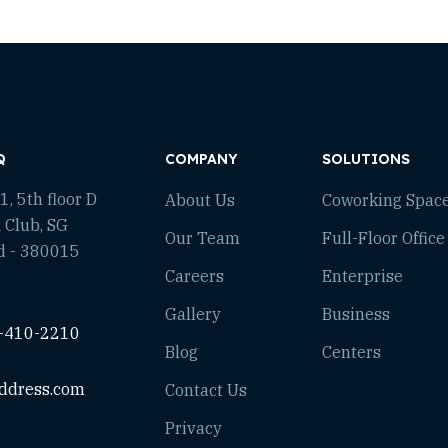
Q
COMPANY
SOLUTIONS
, 5th floor D
About Us
Coworking Spac
 Club, SG
Our Team
Full-Floor Office
d - 380015
Careers
Enterprise
Gallery
Business
-410-2210
Blog
Centers
ddress.com
Contact Us
Privacy