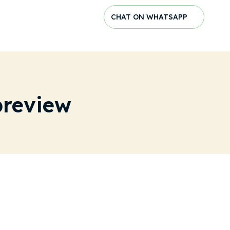
CHAT ON WHATSAPP
preview