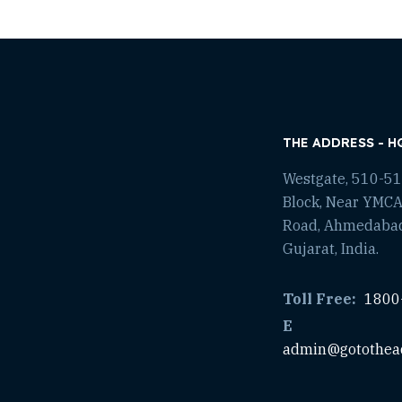
THE ADDRESS - H
Westgate, 510-511
Block, Near YMCA
Road, Ahmedaba
Gujarat, India.
Toll Free:
1800
E
admin@gotothea