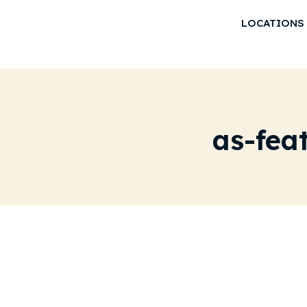
LOCATIONS
as-fea