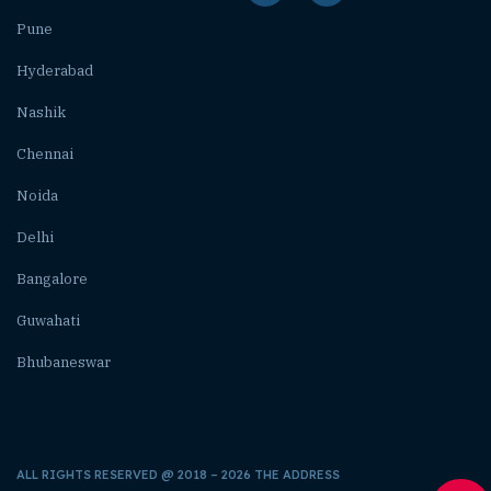
Pune
Hyderabad
Nashik
Chennai
Noida
Delhi
Bangalore
Guwahati
Bhubaneswar
ALL RIGHTS RESERVED @ 2018 – 2026 THE ADDRESS