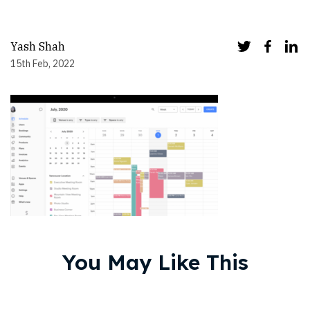
Yash Shah
15th Feb, 2022
You May Like This