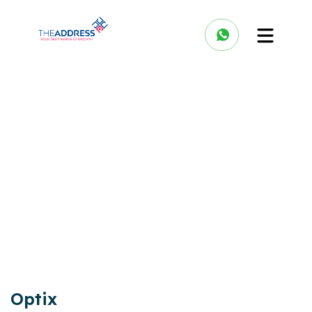
Optix