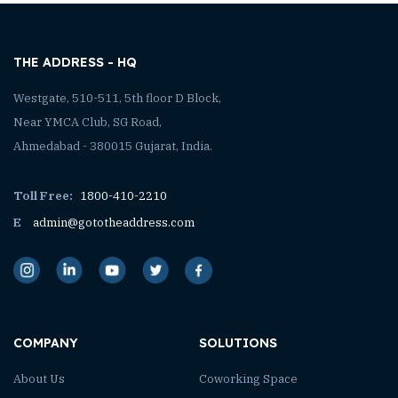
THE ADDRESS - HQ
Westgate, 510-511, 5th floor D Block,
Near YMCA Club, SG Road,
Ahmedabad - 380015 Gujarat, India.
Toll Free:
1800-410-2210
E
admin@gototheaddress.com
COMPANY
SOLUTIONS
About Us
Coworking Space