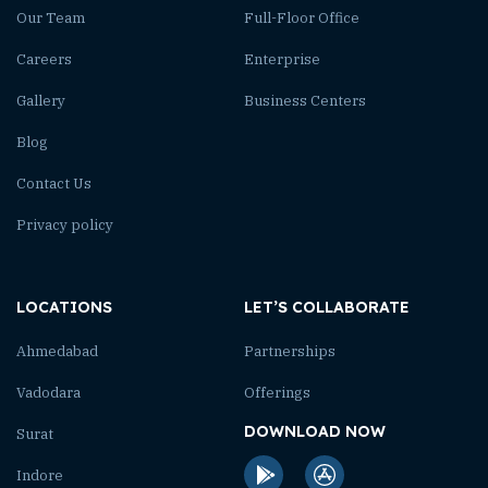
Our Team
Full-Floor Office
Careers
Enterprise
Gallery
Business Centers
Blog
Contact Us
Privacy policy
LOCATIONS
LET’S COLLABORATE
Ahmedabad
Partnerships
Vadodara
Offerings
DOWNLOAD NOW
Surat
Indore