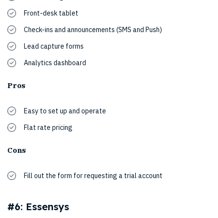
Front-desk tablet
Check-ins and announcements (SMS and Push)
Lead capture forms
Analytics dashboard
Pros
Easy to set up and operate
Flat rate pricing
Cons
Fill out the form for requesting a trial account
#6: Essensys