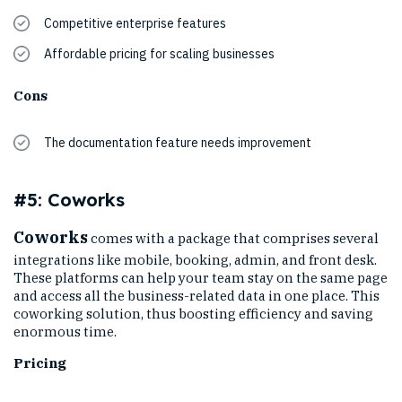
Competitive enterprise features
Affordable pricing for scaling businesses
Cons
The documentation feature needs improvement
#5: Coworks
Coworks
comes with a package that comprises several
integrations like mobile, booking, admin, and front desk.
These platforms can help your team stay on the same page
and access all the business-related data in one place. This
coworking solution, thus boosting efficiency and saving
enormous time.
Pricing