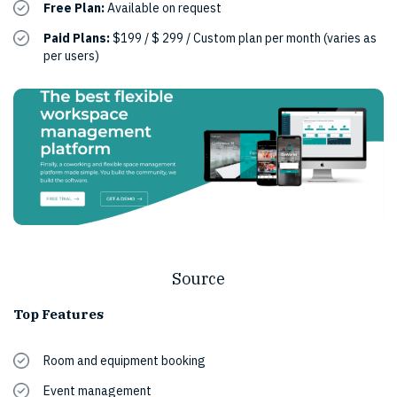
Free Plan:
Available on request
Paid Plans:
$199 / $ 299 / Custom plan per month (varies as
per users)
Source
Top Features
Room and equipment booking
Event management