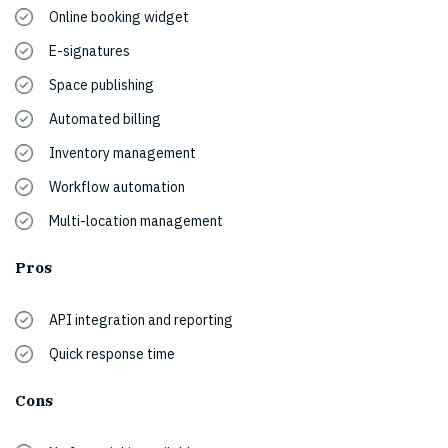
Online booking widget
E-signatures
Space publishing
Automated billing
Inventory management
Workflow automation
Multi-location management
Pros
API integration and reporting
Quick response time
Cons