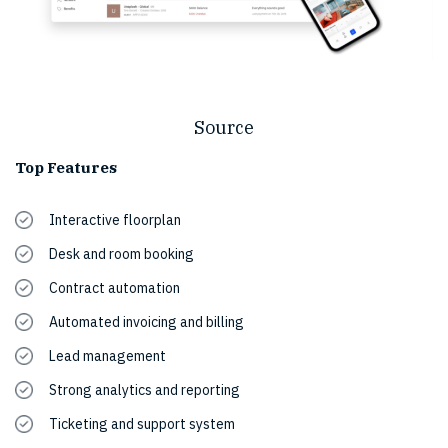
Source
Top Features
Interactive floorplan
Desk and room booking
Contract automation
Automated invoicing and billing
Lead management
Strong analytics and reporting
Ticketing and support system