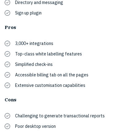
Directory and messaging
Sign up plugin
Pros
3,000+ integrations
Top-class white labelling features
Simplified check-ins
Accessible billing tab on all the pages
Extensive customisation capabilities
Cons
Challenging to generate transactional reports
Poor desktop version