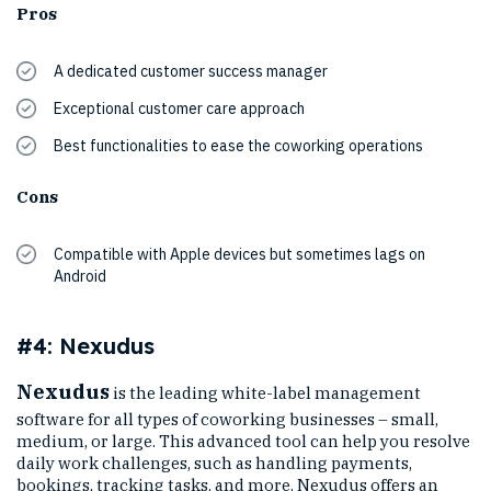
Pros
A dedicated customer success manager
Exceptional customer care approach
Best functionalities to ease the coworking operations
Cons
Compatible with Apple devices but sometimes lags on
Android
#4: Nexudus
Nexudus
is the leading white-label management
software for all types of coworking businesses – small,
medium, or large. This advanced tool can help you resolve
daily work challenges, such as handling payments,
bookings, tracking tasks, and more. Nexudus offers an