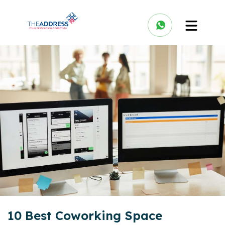
10 Best Coworking Space