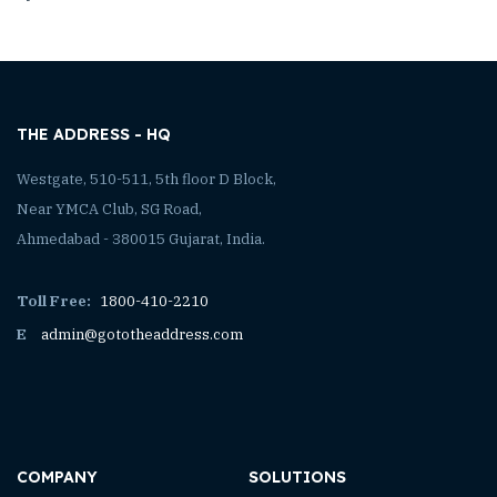
THE ADDRESS - HQ
Westgate, 510-511, 5th floor D Block,
Near YMCA Club, SG Road,
Ahmedabad - 380015 Gujarat, India.
Toll Free:
1800-410-2210
E
admin@gototheaddress.com
COMPANY
SOLUTIONS