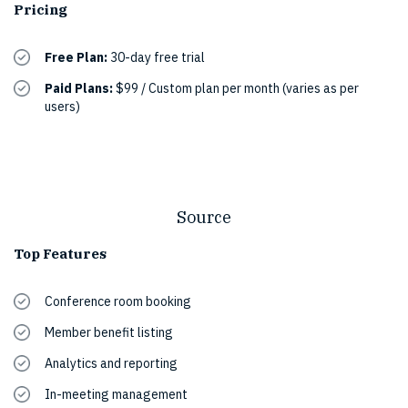
Pricing
Free Plan:
30-day free trial
Paid Plans:
$99 / Custom plan per month (varies as per
users)
Source
Top Features
Conference room booking
Member benefit listing
Analytics and reporting
In-meeting management