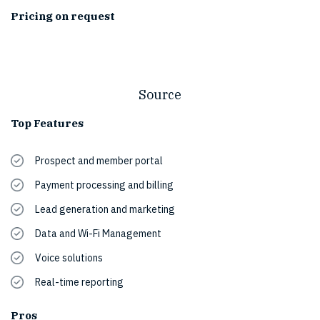
Pricing on request
Source
Top Features
Prospect and member portal
Payment processing and billing
Lead generation and marketing
Data and Wi-Fi Management
Voice solutions
Real-time reporting
Pros