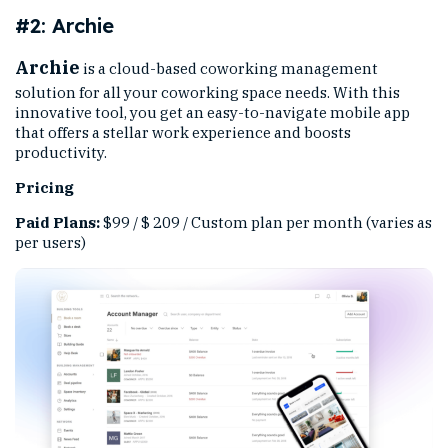
#2: Archie
Archie
is a cloud-based coworking management
solution for all your coworking space needs. With this
innovative tool, you get an easy-to-navigate mobile app
that offers a stellar work experience and boosts
productivity.
Pricing
Paid Plans:
$99 / $ 209 / Custom plan per month (varies as
per users)