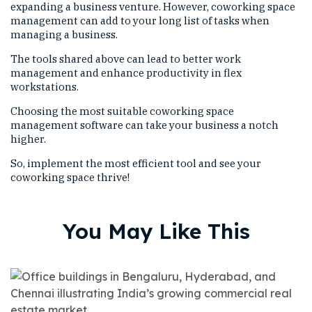
expanding a business venture. However, coworking space
management can add to your long list of tasks when
managing a business.
The tools shared above can lead to better work
management and enhance productivity in flex
workstations.
Choosing the most suitable coworking space
management software can take your business a notch
higher.
So, implement the most efficient tool and see your
coworking space thrive!
You May Like This