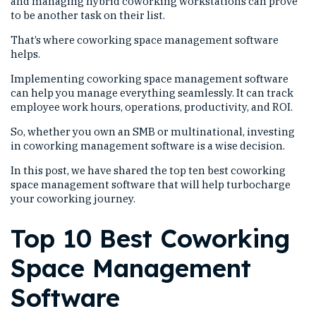
and managing hybrid coworking workstations can prove
to be another task on their list.
That’s where coworking space management software
helps.
Implementing coworking space management software
can help you manage everything seamlessly. It can track
employee work hours, operations, productivity, and ROI.
So, whether you own an SMB or multinational, investing
in coworking management software is a wise decision.
In this post, we have shared the top ten best coworking
space management software that will help turbocharge
your coworking journey.
Top 10 Best Coworking
Space Management
Software