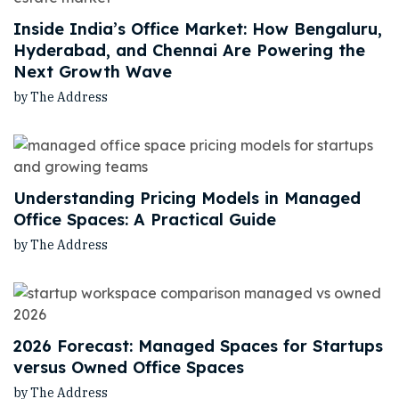
Inside India’s Office Market: How Bengaluru,
Hyderabad, and Chennai Are Powering the
Next Growth Wave
by The Address
Understanding Pricing Models in Managed
Office Spaces: A Practical Guide
by The Address
2026 Forecast: Managed Spaces for Startups
versus Owned Office Spaces
by The Address