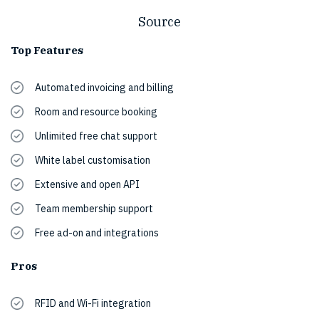
Source
Top Features
Automated invoicing and billing
Room and resource booking
Unlimited free chat support
White label customisation
Extensive and open API
Team membership support
Free ad-on and integrations
Pros
RFID and Wi-Fi integration