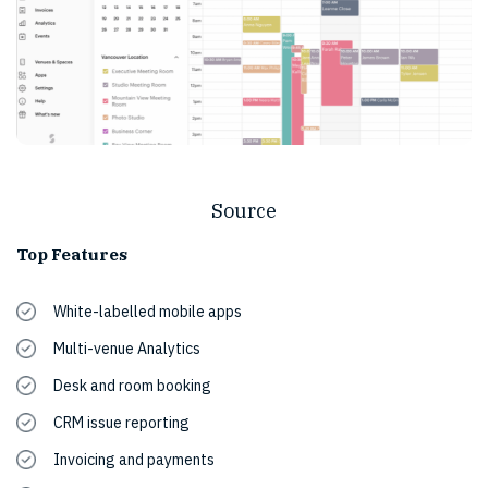
Source
Top Features
White-labelled mobile apps
Multi-venue Analytics
Desk and room booking
CRM issue reporting
Invoicing and payments