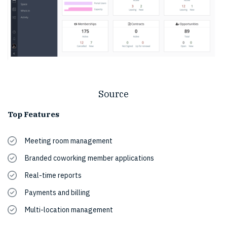
Source
Top Features
Meeting room management
Branded coworking member applications
Real-time reports
Payments and billing
Multi-location management