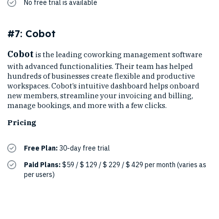
No free trial is available
#7: Cobot
Cobot
is the leading coworking management software
with advanced functionalities. Their team has helped
hundreds of businesses create flexible and productive
workspaces. Cobot’s intuitive dashboard helps onboard
new members, streamline your invoicing and billing,
manage bookings, and more with a few clicks.
Pricing
Free Plan:
30-day free trial
Paid Plans:
$59 / $ 129 / $ 229 / $ 429 per month (varies as
per users)