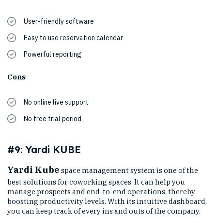
User-friendly software
Easy to use reservation calendar
Powerful reporting
Cons
No online live support
No free trial period
#9: Yardi KUBE
Yardi Kube
space management system is one of the
best solutions for coworking spaces. It can help you
manage prospects and end-to-end operations, thereby
boosting productivity levels. With its intuitive dashboard,
you can keep track of every ins and outs of the company.