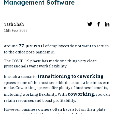
Management Software
Yash Shah
15th Feb, 2022
77 percent
Around
of employees do not want to return
to the office post-pandemic.
The COVID-19 phase has made one thing very clear:
professionals want work flexibility.
transitioning to coworking
In such a scenario
spaces is one of the most sensible decisions a business can
make. Coworking spaces offer plenty of business benefits,
coworking
including working flexibility. With
, you can
retain resources and boost profitability.
However, business owners often have a lot on their plate,