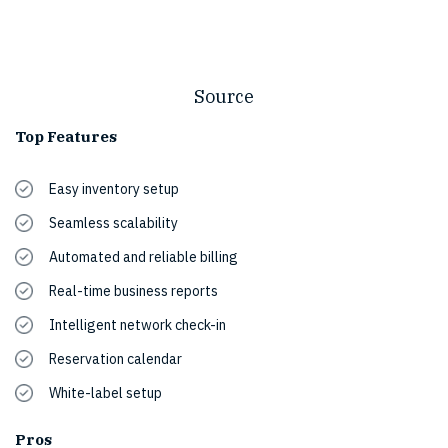
Source
Top Features
Easy inventory setup
Seamless scalability
Automated and reliable billing
Real-time business reports
Intelligent network check-in
Reservation calendar
White-label setup
Pros