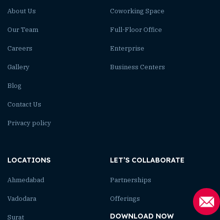
About Us
Coworking Space
Our Team
Full-Floor Office
Careers
Enterprise
Gallery
Business Centers
Blog
Contact Us
Privacy policy
LOCATIONS
LET’S COLLABORATE
Ahmedabad
Partnerships
Vadodara
Offerings
DOWNLOAD NOW
Surat