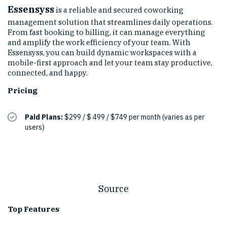
Essensyss
is a reliable and secured coworking
management solution that streamlines daily operations.
From fast booking to billing, it can manage everything
and amplify the work efficiency of your team. With
Essensyss, you can build dynamic workspaces with a
mobile-first approach and let your team stay productive,
connected, and happy.
Pricing
Paid Plans:
$299 / $ 499 / $749 per month (varies as per
users)
Source
Top Features