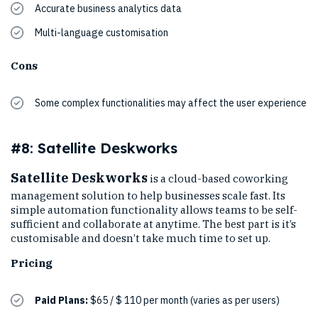
Accurate business analytics data
Multi-language customisation
Cons
Some complex functionalities may affect the user experience
#8: Satellite Deskworks
Satellite Deskworks
is a cloud-based coworking
management solution to help businesses scale fast. Its
simple automation functionality allows teams to be self-
sufficient and collaborate at anytime. The best part is it’s
customisable and doesn’t take much time to set up.
Pricing
Paid Plans:
$65 / $ 110 per month (varies as per users)