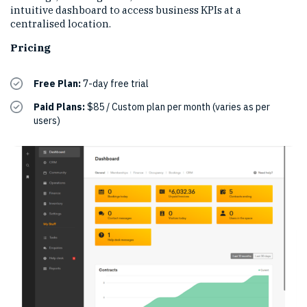
intuitive dashboard to access business KPIs at a
centralised location.
Pricing
Free Plan:
7-day free trial
Paid Plans:
$85 / Custom plan per month (varies as per
users)