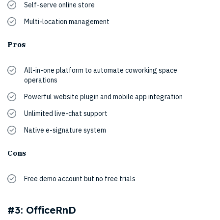
Self-serve online store
Multi-location management
Pros
All-in-one platform to automate coworking space
operations
Powerful website plugin and mobile app integration
Unlimited live-chat support
Native e-signature system
Cons
Free demo account but no free trials
#3: OfficeRnD