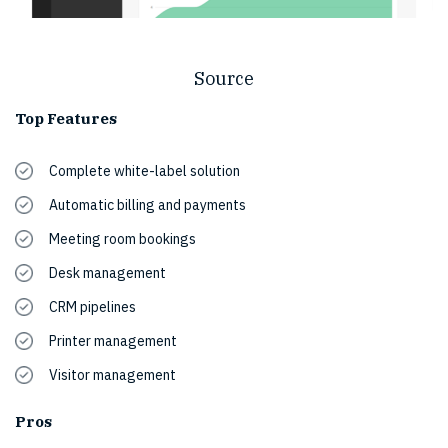
Source
Top Features
Complete white-label solution
Automatic billing and payments
Meeting room bookings
Desk management
CRM pipelines
Printer management
Visitor management
Pros