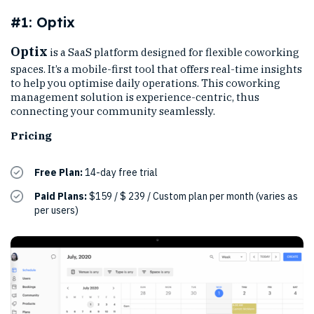
#1: Optix
Optix
is a SaaS platform designed for flexible coworking
spaces. It’s a mobile-first tool that offers real-time insights
to help you optimise daily operations. This coworking
management solution is experience-centric, thus
connecting your community seamlessly.
Pricing
Free Plan:
14-day free trial
Paid Plans:
$159 / $ 239 / Custom plan per month (varies as
per users)