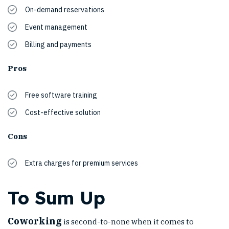
On-demand reservations
Event management
Billing and payments
Pros
Free software training
Cost-effective solution
Cons
Extra charges for premium services
To Sum Up
Coworking
is second-to-none when it comes to