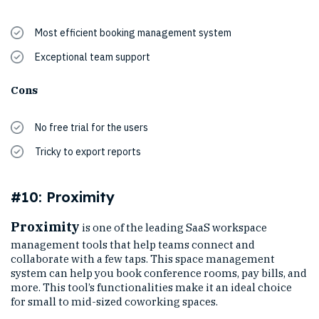
Most efficient booking management system
Exceptional team support
Cons
No free trial for the users
Tricky to export reports
#10: Proximity
Proximity
is one of the leading SaaS workspace
management tools that help teams connect and
collaborate with a few taps. This space management
system can help you book conference rooms, pay bills, and
more. This tool’s functionalities make it an ideal choice
for small to mid-sized coworking spaces.