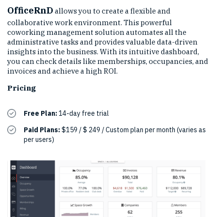
OfficeRnD
allows you to create a flexible and
collaborative work environment. This powerful
coworking management solution automates all the
administrative tasks and provides valuable data-driven
insights into the business. With its intuitive dashboard,
you can check details like memberships, occupancies, and
invoices and achieve a high ROI.
Pricing
Free Plan:
14-day free trial
Paid Plans:
$159 / $ 249 / Custom plan per month (varies as
per users)