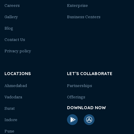
Careers
Enterprise
Gallery
Business Centers
Blog
Contact Us
Privacy policy
LOCATIONS
LET’S COLLABORATE
Ahmedabad
Partnerships
Vadodara
Offerings
DOWNLOAD NOW
Surat
Indore
Pune