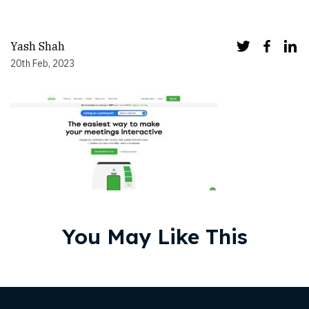
Yash Shah
20th Feb, 2023
You May Like This