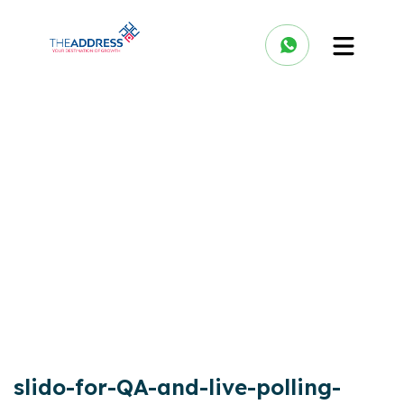
slido-for-QA-and-live-polling-