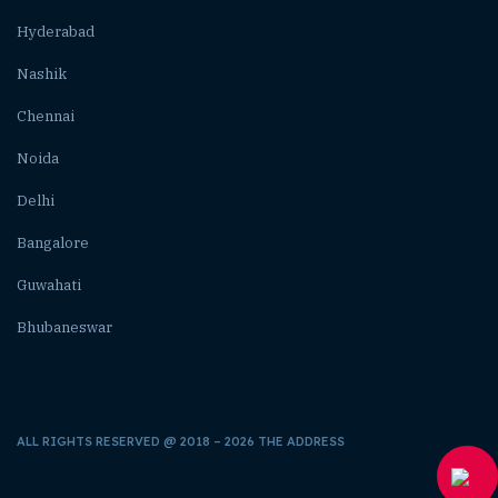
Hyderabad
Nashik
Chennai
Noida
Delhi
Bangalore
Guwahati
Bhubaneswar
ALL RIGHTS RESERVED @ 2018 – 2026 THE ADDRESS