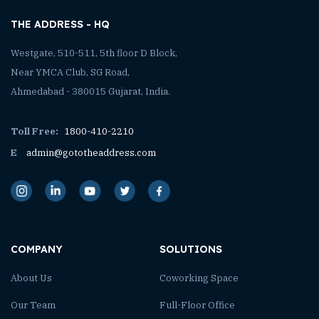
THE ADDRESS - HQ
Westgate, 510-511, 5th floor D Block,
Near YMCA Club, SG Road,
Ahmedabad - 380015 Gujarat, India.
Toll Free:
1800-410-2210
E
admin@gototheaddress.com
COMPANY
SOLUTIONS
About Us
Coworking Space
Our Team
Full-Floor Office