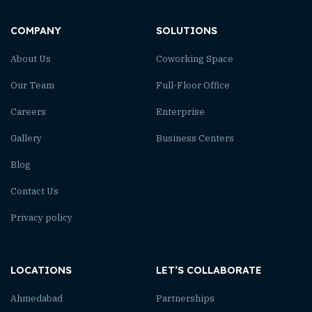
COMPANY
SOLUTIONS
About Us
Coworking Space
Our Team
Full-Floor Office
Careers
Enterprise
Gallery
Business Centers
Blog
Contact Us
Privacy policy
LOCATIONS
LET’S COLLABORATE
Ahmedabad
Partnerships