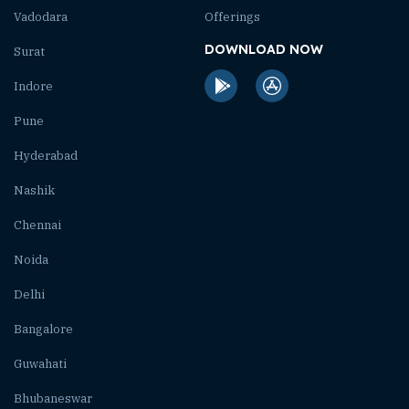
Vadodara
Offerings
DOWNLOAD NOW
Surat
Indore
Pune
Hyderabad
Nashik
Chennai
Noida
Delhi
Bangalore
Guwahati
Bhubaneswar