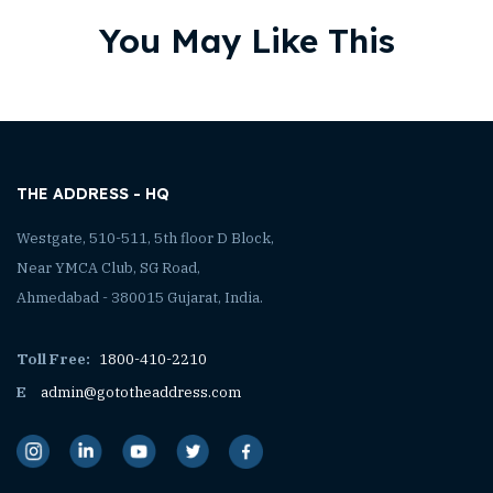
You May Like This
THE ADDRESS - HQ
Westgate, 510-511, 5th floor D Block,
Near YMCA Club, SG Road,
Ahmedabad - 380015 Gujarat, India.
Toll Free:
1800-410-2210
E
admin@gototheaddress.com