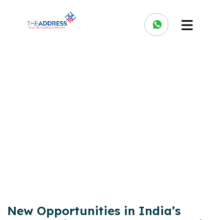
New Opportunities in India’s