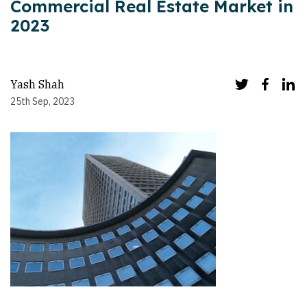
Commercial Real Estate Market in
2023
Yash Shah
25th Sep, 2023