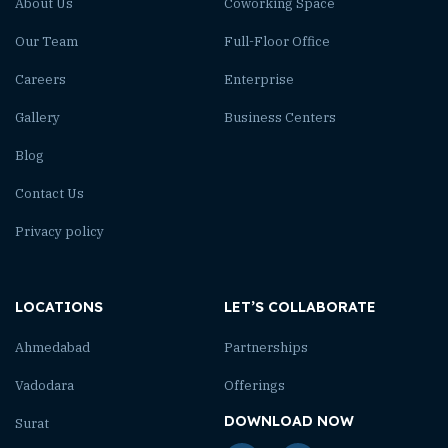
About Us
Coworking Space
Our Team
Full-Floor Office
Careers
Enterprise
Gallery
Business Centers
Blog
Contact Us
Privacy policy
LOCATIONS
LET’S COLLABORATE
Ahmedabad
Partnerships
Vadodara
Offerings
DOWNLOAD NOW
Surat