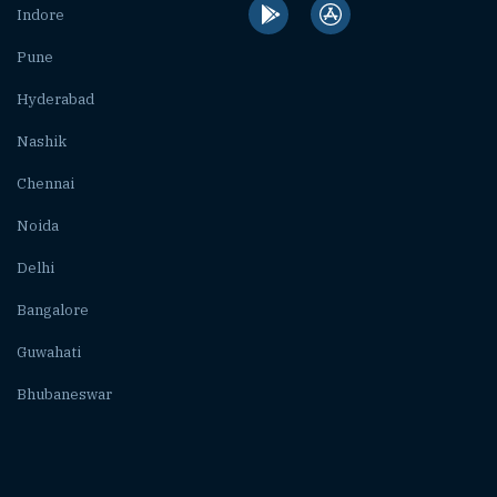
Indore
Pune
Hyderabad
Nashik
Chennai
Noida
Delhi
Bangalore
Guwahati
Bhubaneswar