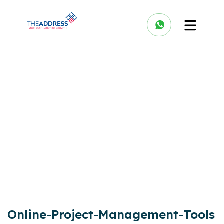
Online-Project-Management-Tools