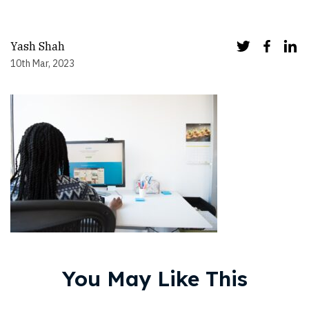
Yash Shah
10th Mar, 2023
You May Like This