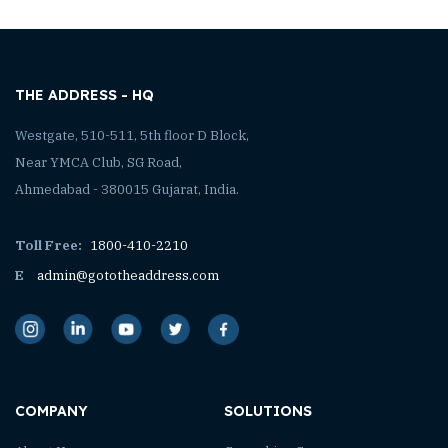
THE ADDRESS - HQ
Westgate, 510-511, 5th floor D Block,
Near YMCA Club, SG Road,
Ahmedabad - 380015 Gujarat, India.
Toll Free:
1800-410-2210
E
admin@gototheaddress.com
COMPANY
SOLUTIONS