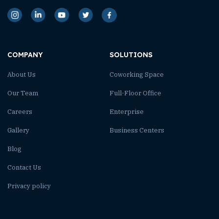
COMPANY
SOLUTIONS
About Us
Coworking Space
Our Team
Full-Floor Office
Careers
Enterprise
Gallery
Business Centers
Blog
Contact Us
Privacy policy