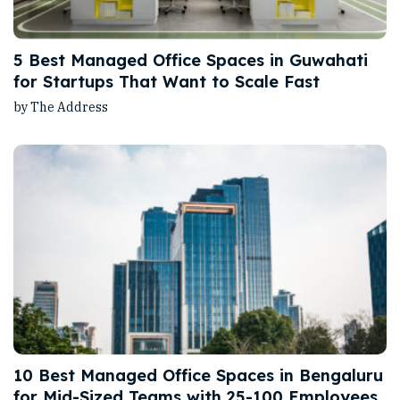
5 Best Managed Office Spaces in Guwahati
for Startups That Want to Scale Fast
by The Address
10 Best Managed Office Spaces in Bengaluru
for Mid-Sized Teams with 25-100 Employees