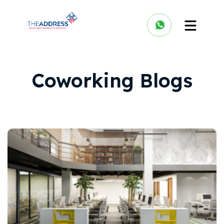
Coworking Blogs