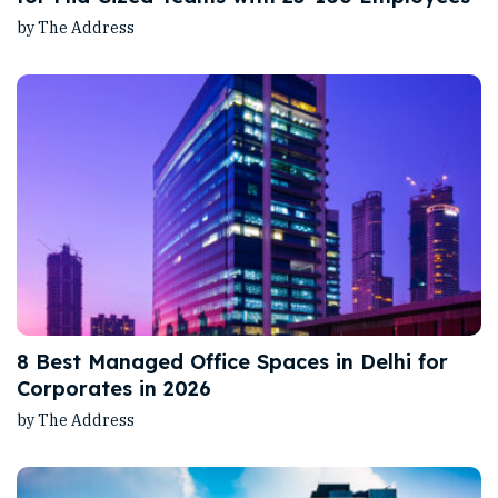
by The Address
8 Best Managed Office Spaces in Delhi for
Corporates in 2026
by The Address