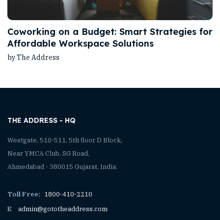
Coworking on a Budget: Smart Strategies for
Affordable Workspace Solutions
by The Address
THE ADDRESS - HQ
Westgate, 510-511, 5th floor D Block,
Near YMCA Club, SG Road,
Ahmedabad - 380015 Gujarat, India.
Toll Free:
1800-410-2210
E
admin@gototheaddress.com