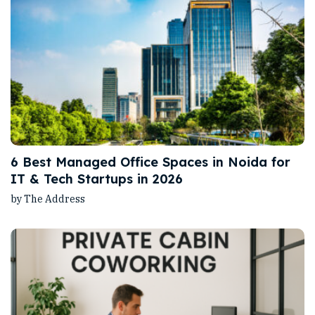
6 Best Managed Office Spaces in Noida for
IT & Tech Startups in 2026
by The Address