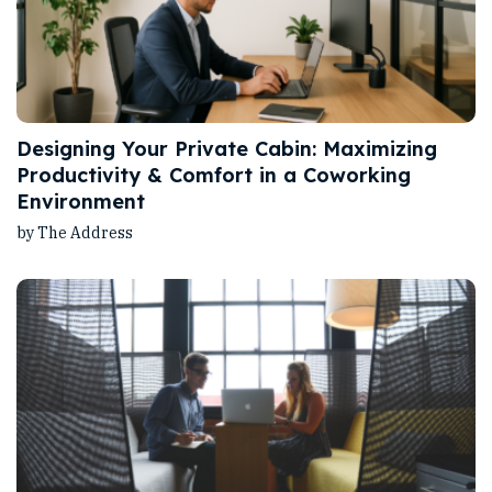
Designing Your Private Cabin: Maximizing
Productivity & Comfort in a Coworking
Environment
by The Address