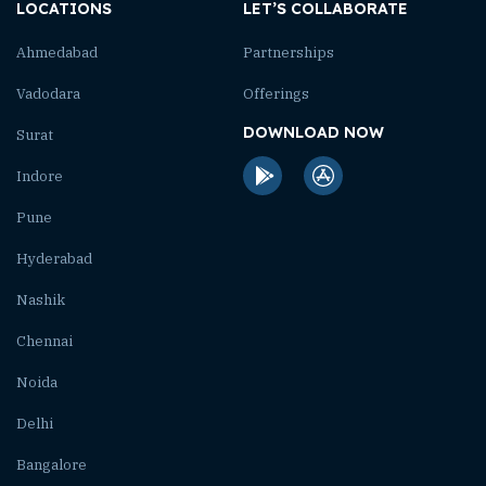
LOCATIONS
LET’S COLLABORATE
Ahmedabad
Partnerships
Vadodara
Offerings
DOWNLOAD NOW
Surat
Indore
Pune
Hyderabad
Nashik
Chennai
Noida
Delhi
Bangalore