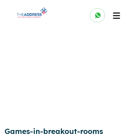
Games-in-breakout-rooms