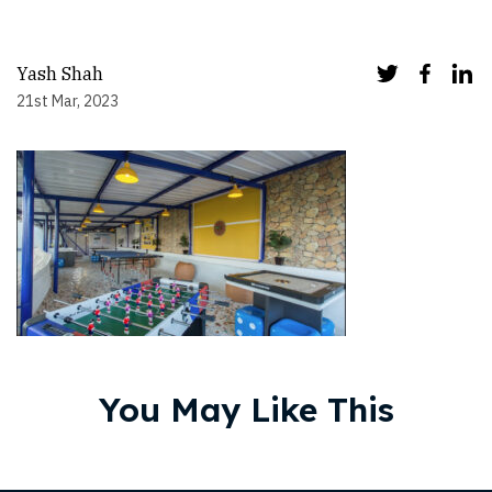
Yash Shah
21st Mar, 2023
You May Like This