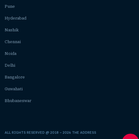
Pune
Hyderabad
Nashik
Chennai
Noida
Delhi
Bangalore
Guwahati
Bhubaneswar
ALL RIGHTS RESERVED @ 2018 – 2026 THE ADDRESS