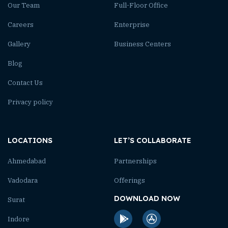
Our Team
Full-Floor Office
Careers
Enterprise
Gallery
Business Centers
Blog
Contact Us
Privacy policy
LOCATIONS
LET’S COLLABORATE
Ahmedabad
Partnerships
Vadodara
Offerings
DOWNLOAD NOW
Surat
Indore