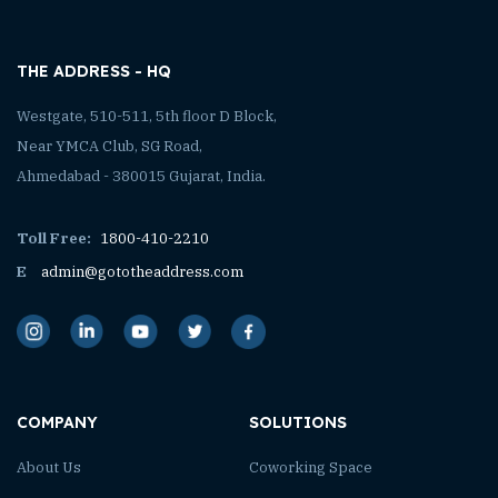
THE ADDRESS - HQ
Westgate, 510-511, 5th floor D Block,
Near YMCA Club, SG Road,
Ahmedabad - 380015 Gujarat, India.
Toll Free:
1800-410-2210
E
admin@gototheaddress.com
COMPANY
SOLUTIONS
About Us
Coworking Space