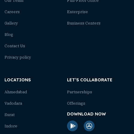
Our Team
Full-Floor Office
Careers
Enterprise
Gallery
Business Centers
Blog
Contact Us
Privacy policy
LOCATIONS
LET’S COLLABORATE
Ahmedabad
Partnerships
Vadodara
Offerings
DOWNLOAD NOW
Surat
Indore