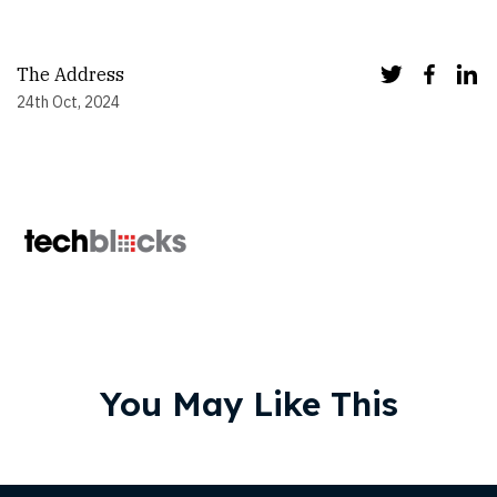
The Address
24th Oct, 2024
You May Like This