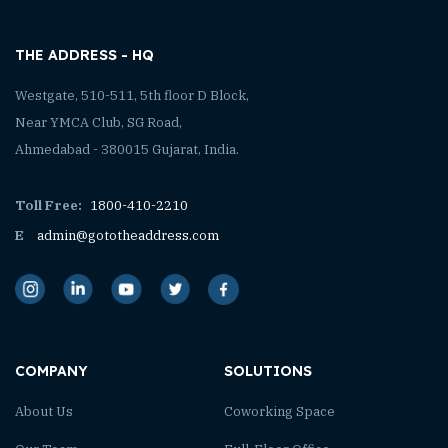
THE ADDRESS - HQ
Westgate, 510-511, 5th floor D Block,
Near YMCA Club, SG Road,
Ahmedabad - 380015 Gujarat, India.
Toll Free:
1800-410-2210
E
admin@gototheaddress.com
COMPANY
SOLUTIONS
About Us
Coworking Space