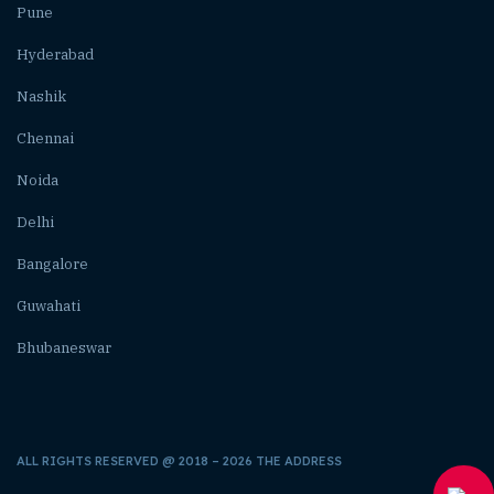
Pune
Hyderabad
Nashik
Chennai
Noida
Delhi
Bangalore
Guwahati
Bhubaneswar
ALL RIGHTS RESERVED @ 2018 – 2026 THE ADDRESS