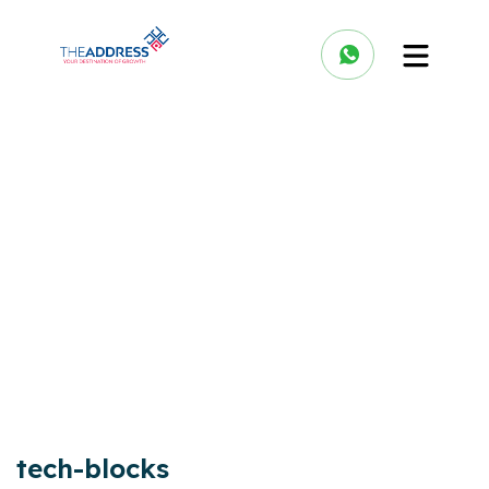
tech-blocks