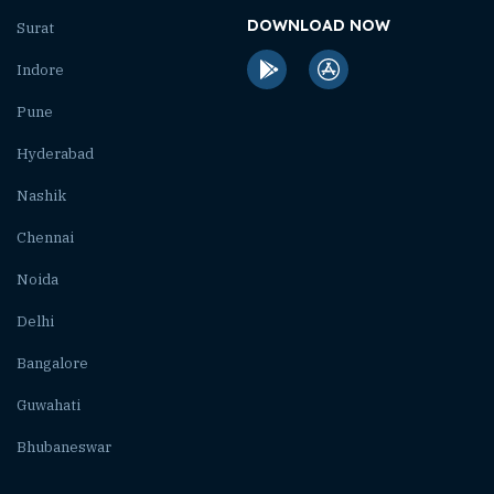
DOWNLOAD NOW
Surat
Indore
Pune
Hyderabad
Nashik
Chennai
Noida
Delhi
Bangalore
Guwahati
Bhubaneswar