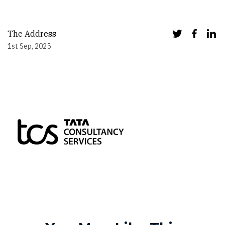
The Address
1st Sep, 2025