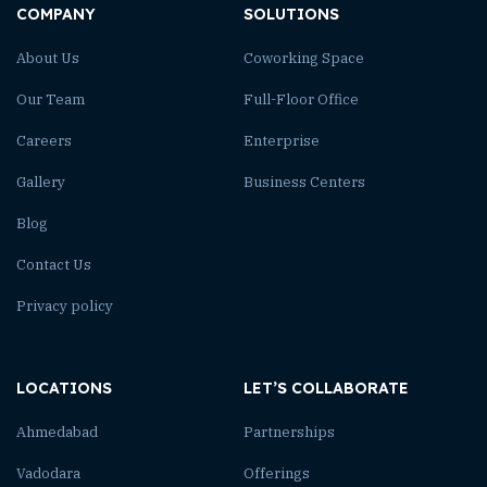
COMPANY
SOLUTIONS
About Us
Coworking Space
Our Team
Full-Floor Office
Careers
Enterprise
Gallery
Business Centers
Blog
Contact Us
Privacy policy
LOCATIONS
LET’S COLLABORATE
Ahmedabad
Partnerships
Vadodara
Offerings