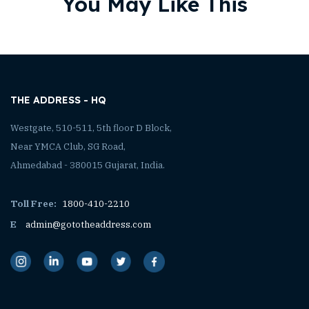
You May Like This
THE ADDRESS - HQ
Westgate, 510-511, 5th floor D Block,
Near YMCA Club, SG Road,
Ahmedabad - 380015 Gujarat, India.
Toll Free:
1800-410-2210
E
admin@gototheaddress.com