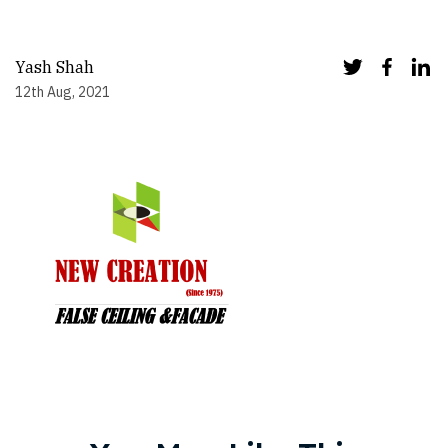
Yash Shah
12th Aug, 2021