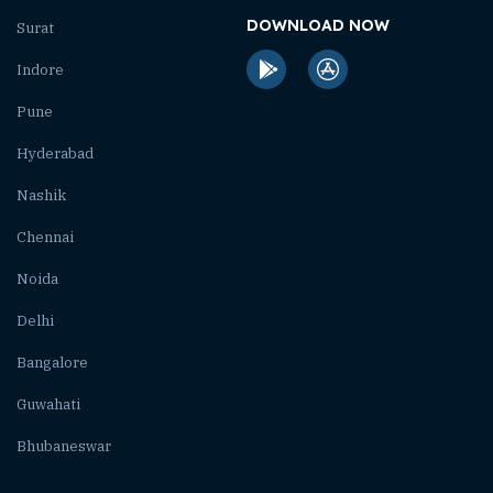
DOWNLOAD NOW
Surat
Indore
Pune
Hyderabad
Nashik
Chennai
Noida
Delhi
Bangalore
Guwahati
Bhubaneswar