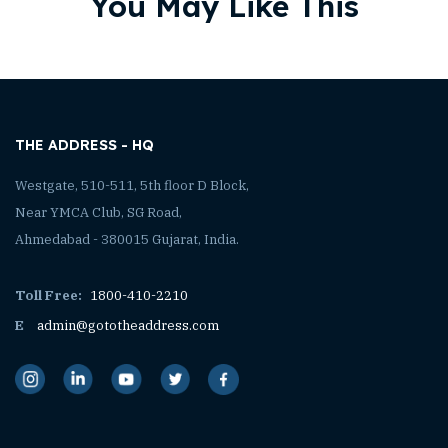
You May Like This
THE ADDRESS - HQ
Westgate, 510-511, 5th floor D Block,
Near YMCA Club, SG Road,
Ahmedabad - 380015 Gujarat, India.
Toll Free:
1800-410-2210
E
admin@gototheaddress.com