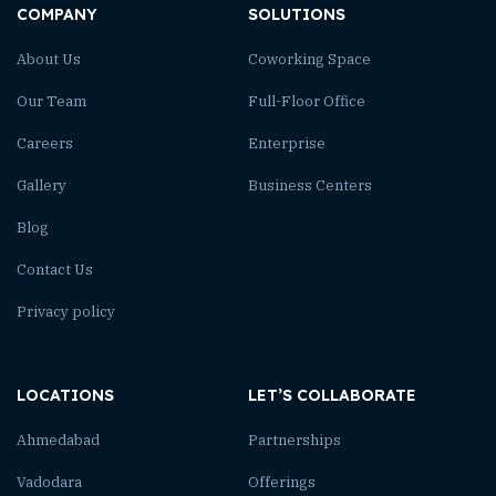
COMPANY
SOLUTIONS
About Us
Coworking Space
Our Team
Full-Floor Office
Careers
Enterprise
Gallery
Business Centers
Blog
Contact Us
Privacy policy
LOCATIONS
LET’S COLLABORATE
Ahmedabad
Partnerships
Vadodara
Offerings