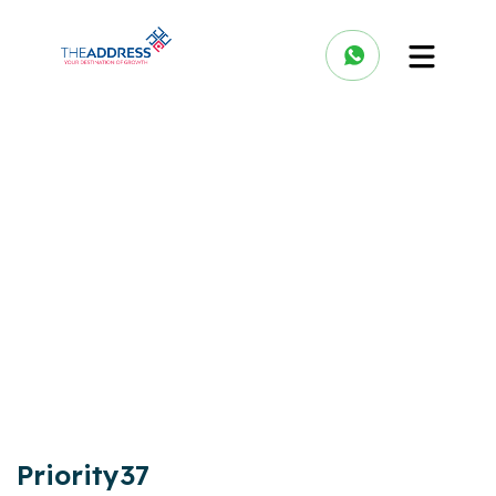
Priority37