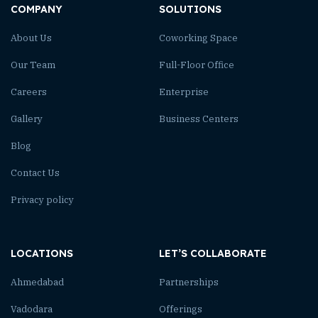
COMPANY
SOLUTIONS
About Us
Coworking Space
Our Team
Full-Floor Office
Careers
Enterprise
Gallery
Business Centers
Blog
Contact Us
Privacy policy
LOCATIONS
LET’S COLLABORATE
Ahmedabad
Partnerships
Vadodara
Offerings