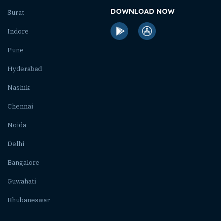
DOWNLOAD NOW
Surat
Indore
Pune
Hyderabad
Nashik
Chennai
Noida
Delhi
Bangalore
Guwahati
Bhubaneswar