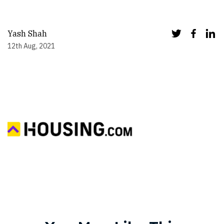
Yash Shah
12th Aug, 2021