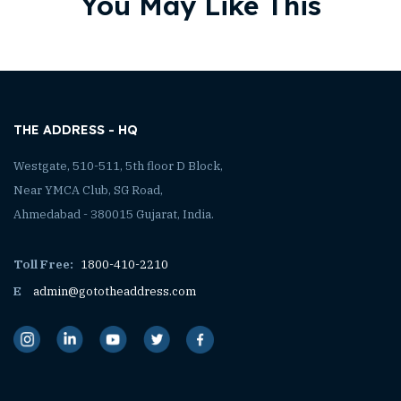
You May Like This
THE ADDRESS - HQ
Westgate, 510-511, 5th floor D Block,
Near YMCA Club, SG Road,
Ahmedabad - 380015 Gujarat, India.
Toll Free:
1800-410-2210
E
admin@gototheaddress.com