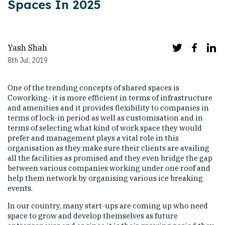
Spaces In 2025
Yash Shah
8th Jul, 2019
One of the trending concepts of shared spaces is
Coworking- it is more efficient in terms of infrastructure
and amenities and it provides flexibility to companies in
terms of lock-in period as well as customisation and in
terms of selecting what kind of work space they would
prefer and management plays a vital role in this
organisation as they make sure their clients are availing
all the facilities as promised and they even bridge the gap
between various companies working under one roof and
help them network by organising various ice breaking
events.
In our country, many start-ups are coming up who need
space to grow and develop themselves as future