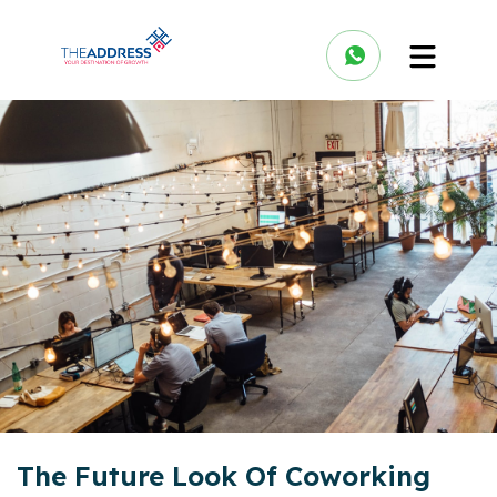
The Future Look Of Coworking