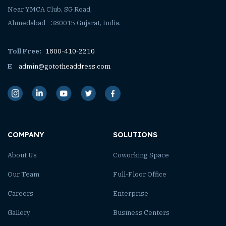
Near YMCA Club, SG Road,
Ahmedabad - 380015 Gujarat, India.
Toll Free:
1800-410-2210
E
admin@gototheaddress.com
COMPANY
SOLUTIONS
About Us
Coworking Space
Our Team
Full-Floor Office
Careers
Enterprise
Gallery
Business Centers