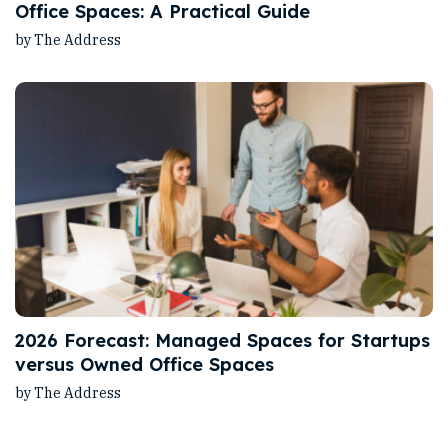
Office Spaces: A Practical Guide
by The Address
2026 Forecast: Managed Spaces for Startups
versus Owned Office Spaces
by The Address