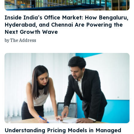
Inside India’s Office Market: How Bengaluru,
Hyderabad, and Chennai Are Powering the
Next Growth Wave
by The Address
Understanding Pricing Models in Managed