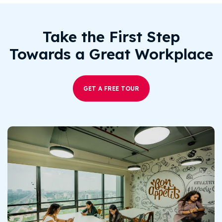
Take the First Step
Towards a Great Workplace
GET A FREE TOUR