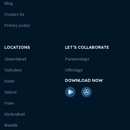
Blog
Contact Us
Privacy policy
LOCATIONS
LET’S COLLABORATE
Ahmedabad
Partnerships
Vadodara
Offerings
DOWNLOAD NOW
Surat
Indore
Pune
Hyderabad
Nashik