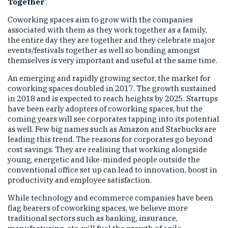
Together
’.
Coworking spaces aim to grow with the companies
associated with them as they work together as a family,
the entire day they are together and they celebrate major
events/festivals together as well so bonding amongst
themselves is very important and useful at the same time.
An emerging and rapidly growing sector, the market for
coworking spaces doubled in 2017. The growth sustained
in 2018 and is expected to reach heights by 2025. Startups
have been early adopters of coworking spaces, but the
coming years will see corporates tapping into its potential
as well. Few big names such as Amazon and Starbucks are
leading this trend. The reasons for corporates go beyond
cost savings. They are realising that working alongside
young, energetic and like-minded people outside the
conventional office set up can lead to innovation, boost in
productivity and employee satisfaction.
While technology and ecommerce companies have been
flag bearers of coworking spaces, we believe more
traditional sectors such as banking, insurance,