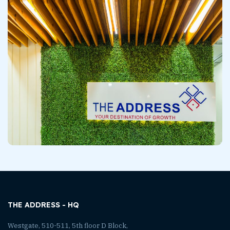
THE ADDRESS - HQ
Westgate, 510-511, 5th floor D Block,