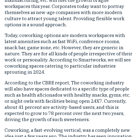
manufacturing, etc. will fuel the growth of agile
workspaces this year. Corporates today want to portray
themselves as new-age companies with more modern
culture to attract young talent. Providing flexible work
options is a sound approach.
Today, coworking options are modern workspaces with
latest amenities such as fast WiFi, conference rooms,
snack bar, game zone, etc. However, they are generic in
nature. They are for all kinds of people irrespective of their
work or personality. According to Smartworks, we will see
coworking spaces catering to particular industries
sprouting in 2024.
According to the CBRE report, The coworking industry
will also have spaces dedicated to a specific type of people
such as health aficionados with healthy snacks, gyms, etc.
or night owls with facilities being open 24X7. Currently,
about 41 percent are activity-based users, and this is
expected to grow to 78 percent over the next two years,
driving the growth of such sweeteners.
Coworking, a fast-evolving vertical, was a completely new
idea just a few years ago. The industry has seen innovation