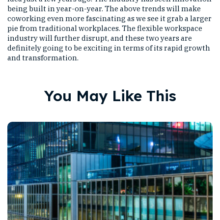
being built in year-on-year. The above trends will make
coworking even more fascinating as we see it grab a larger
pie from traditional workplaces. The flexible workspace
industry will further disrupt, and these two years are
definitely going to be exciting in terms of its rapid growth
and transformation.
You May Like This