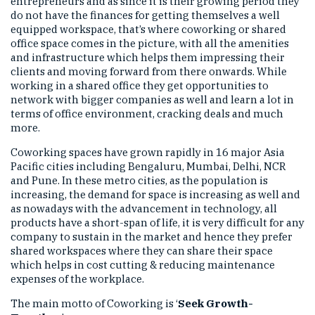
entrepreneurs and as since it is their growing period they
do not have the finances for getting themselves a well
equipped workspace, that’s where coworking or shared
office space comes in the picture, with all the amenities
and infrastructure which helps them impressing their
clients and moving forward from there onwards. While
working in a shared office they get opportunities to
network with bigger companies as well and learn a lot in
terms of office environment, cracking deals and much
more.
Coworking spaces have grown rapidly in 16 major Asia
Pacific cities including Bengaluru, Mumbai, Delhi, NCR
and Pune. In these metro cities, as the population is
increasing, the demand for space is increasing as well and
as nowadays with the advancement in technology, all
products have a short-span of life, it is very difficult for any
company to sustain in the market and hence they prefer
shared workspaces where they can share their space
which helps in cost cutting & reducing maintenance
expenses of the workplace.
The main motto of Coworking is ‘
Seek Growth-