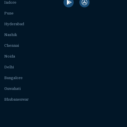
Indore
Pune
Hyderabad
Nashik
Chennai
Noida
Delhi
Bangalore
Guwahati
Bhubaneswar