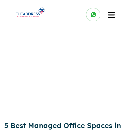
5 Best Managed Office Spaces in