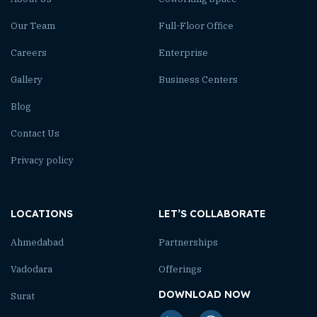
Our Team
Full-Floor Office
Careers
Enterprise
Gallery
Business Centers
Blog
Contact Us
Privacy policy
LOCATIONS
LET’S COLLABORATE
Ahmedabad
Partnerships
Vadodara
Offerings
DOWNLOAD NOW
Surat