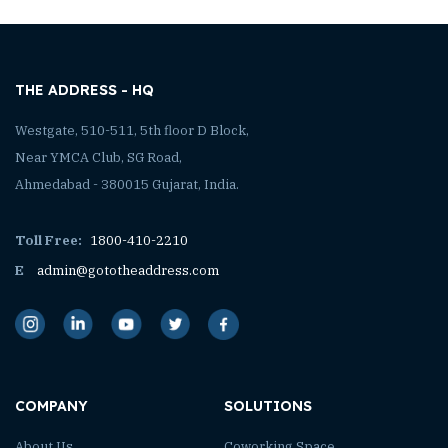
THE ADDRESS - HQ
Westgate, 510-511, 5th floor D Block,
Near YMCA Club, SG Road,
Ahmedabad - 380015 Gujarat, India.
Toll Free:
1800-410-2210
E
admin@gototheaddress.com
COMPANY
SOLUTIONS
About Us
Coworking Space