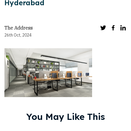
Hyderabad
The Address
26th Oct, 2024
You May Like This