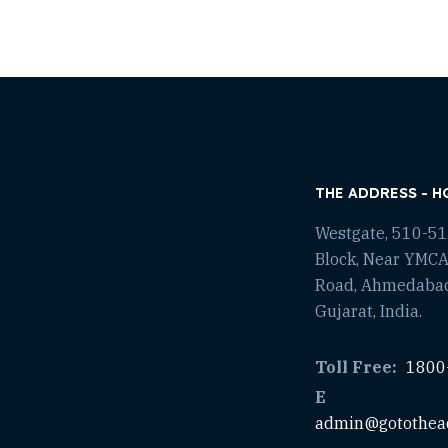
THE ADDRESS - H
Westgate, 510-511
Block, Near YMCA
Road, Ahmedaba
Gujarat, India.
Toll Free:
1800
E
admin@gotothea