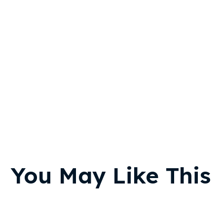
You May Like This