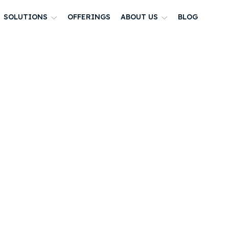
SOLUTIONS
OFFERINGS
ABOUT US
BLOG