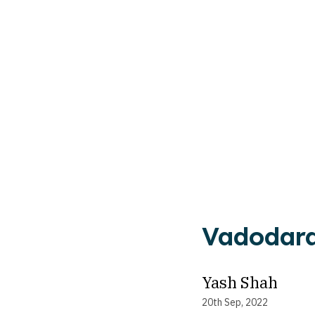
Vadodara
Yash Shah
20th Sep, 2022