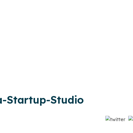
-Startup-Studio