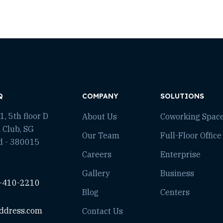
Q
COMPANY
SOLUTIONS
, 5th floor D
About Us
Coworking Spac
 Club, SG
Our Team
Full-Floor Office
d - 380015
Careers
Enterprise
Gallery
Business
-410-2210
Blog
Centers
ddress.com
Contact Us