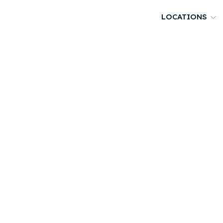
LOCATIONS