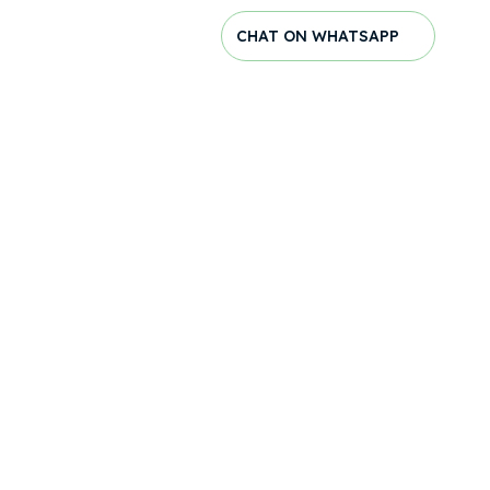
CHAT ON WHATSAPP