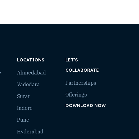
LOCATIONS
LET’S
COLLABORATE
e
Ahmedabad
Partnerships
Vadodara
Offerings
Surat
DOWNLOAD NOW
Indore
Pune
Hyderabad