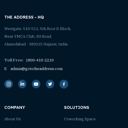
THE ADDRESS - HQ
Westgate, 510-511, 5th floor D Block,
Near YMCA Club, SG Road,
Ahmedabad - 380015 Gujarat, India.
Toll Free:
1800-410-2210
E
admin@gototheaddress.com
COMPANY
SOLUTIONS
About Us
Coworking Space