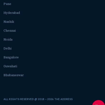
Pune
Hyderabad
Nashik
Chennai
Noida
Delhi
Bangalore
Guwahati
Bhubaneswar
ALL RIGHTS RESERVED @ 2018 – 2026 THE ADDRESS