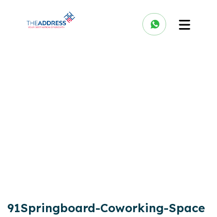
91Springboard-Coworking-Space