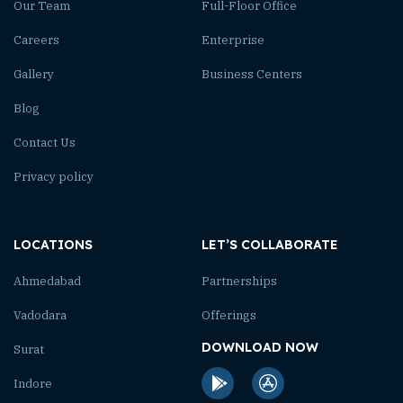
Our Team
Full-Floor Office
Careers
Enterprise
Gallery
Business Centers
Blog
Contact Us
Privacy policy
LOCATIONS
LET’S COLLABORATE
Ahmedabad
Partnerships
Vadodara
Offerings
DOWNLOAD NOW
Surat
Indore