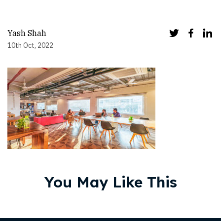
Yash Shah
10th Oct, 2022
You May Like This