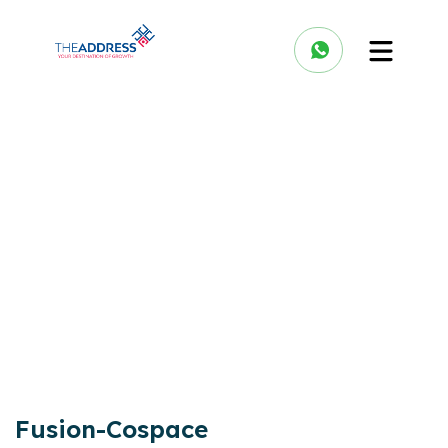
Fusion-Cospace