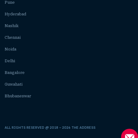
Pune
Hyderabad
Nashik
Chennai
Noida
Delhi
Bangalore
Guwahati
Bhubaneswar
ALL RIGHTS RESERVED @ 2018 – 2026 THE ADDRESS