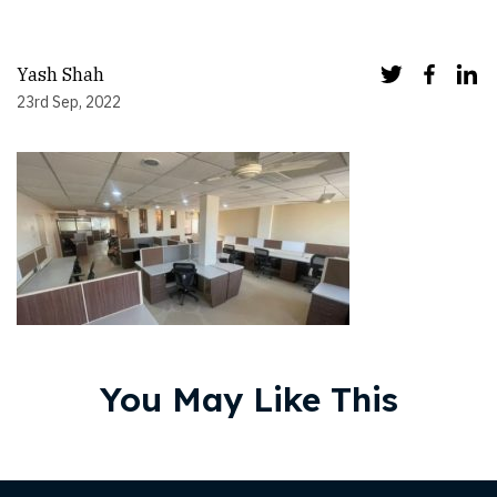
Yash Shah
23rd Sep, 2022
You May Like This