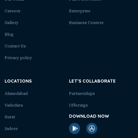
Careers
Enterprise
Gallery
Business Centers
Blog
Contact Us
Privacy policy
LOCATIONS
LET’S COLLABORATE
Ahmedabad
Partnerships
Vadodara
Offerings
DOWNLOAD NOW
Surat
Indore