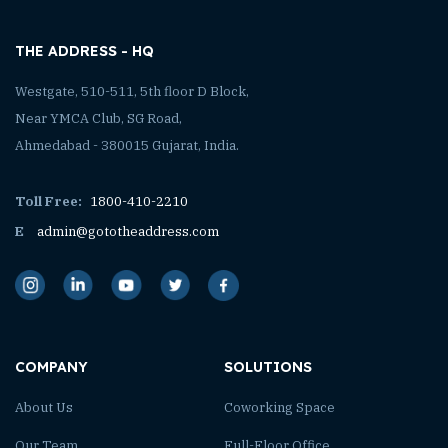
THE ADDRESS - HQ
Westgate, 510-511, 5th floor D Block,
Near YMCA Club, SG Road,
Ahmedabad - 380015 Gujarat, India.
Toll Free:
1800-410-2210
E
admin@gototheaddress.com
COMPANY
SOLUTIONS
About Us
Coworking Space
Our Team
Full-Floor Office