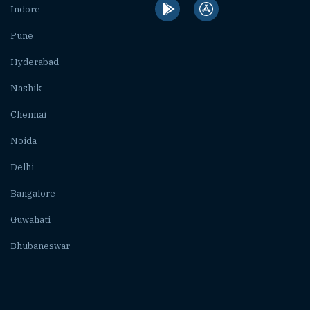
Indore
Pune
Hyderabad
Nashik
Chennai
Noida
Delhi
Bangalore
Guwahati
Bhubaneswar