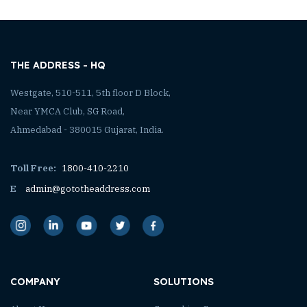
THE ADDRESS - HQ
Westgate, 510-511, 5th floor D Block,
Near YMCA Club, SG Road,
Ahmedabad - 380015 Gujarat, India.
Toll Free:
1800-410-2210
E
admin@gototheaddress.com
COMPANY
SOLUTIONS