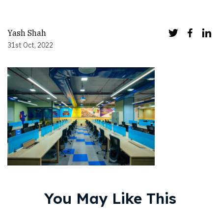
Yash Shah
31st Oct, 2022
You May Like This