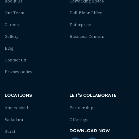
About Us
Coworking Space
Our Team
Full-Floor Office
Careers
Enterprise
Gallery
Business Centers
Blog
Contact Us
Privacy policy
LOCATIONS
LET’S COLLABORATE
Ahmedabad
Partnerships
Vadodara
Offerings
DOWNLOAD NOW
Surat