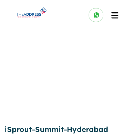
iSprout-Summit-Hyderabad