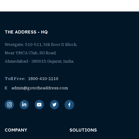
THE ADDRESS - HQ
Westgate, 510-511, 5th floor D Block,
Near YMCA Club, SG Road,
Ahmedabad - 380015 Gujarat, India.
Toll Free:
1800-410-2210
E
admin@gototheaddress.com
COMPANY
SOLUTIONS