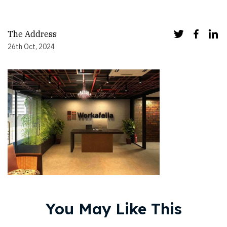
The Address
26th Oct, 2024
You May Like This