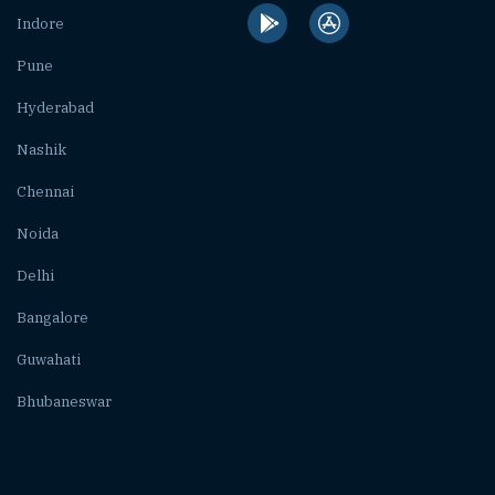
Indore
Pune
Hyderabad
Nashik
Chennai
Noida
Delhi
Bangalore
Guwahati
Bhubaneswar