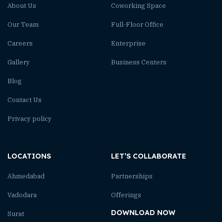
About Us
Coworking Space
Our Team
Full-Floor Office
Careers
Enterprise
Gallery
Business Centers
Blog
Contact Us
Privacy policy
LOCATIONS
LET’S COLLABORATE
Ahmedabad
Partnerships
Vadodara
Offerings
DOWNLOAD NOW
Surat