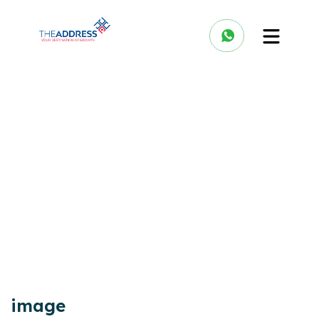
image