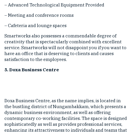
– Advanced Technological Equipment Provided
– Meeting and conference rooms
– Cafeteria and lounge spaces
Smartworks also possesses a commendable degree of
creativity that is spectacularly combined with excellent
service. Smartworks will not disappoint you if you want to
have an office that is deserving to clients and causes
satisfaction to the employees.
5. Doxa Business Centre
Doxa Business Centre, as the name implies, is located in
the bustling district of Nungambakkam, which presents a
dynamic business environment, as well as offering
contemporary co-working facilities. The space is designed
sophisticatedly as well as provides professional services,
enhancing its attractiveness to individuals and teams that