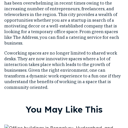
has been overwhelming in recent times owing to the
increasing number of entrepreneurs, freelancers, and
teleworkers in the region. This city provides a wealth of
opportunities whether you are a startup in search of a
motivating decor or a well-established company that is
looking for a temporary office space. From green spaces
like The Address, you can find a catering service for each
business.
Coworking spaces are no longer limited to shared work
desks. They are now innovative spaces where a lot of
interaction takes place which leads to the growth of
businesses. Given the right environment, one can
transform a dynamic work experience to a fun one if they
understand the benefits of working in a space that is
community oriented.
You May Like This