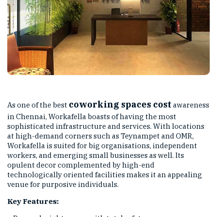
coworking spaces cost
As one of the best
awareness
in Chennai, Workafella boasts of having the most
sophisticated infrastructure and services. With locations
at high-demand corners such as Teynampet and OMR,
Workafella is suited for big organisations, independent
workers, and emerging small businesses as well. Its
opulent decor complemented by high-end
technologically oriented facilities makes it an appealing
venue for purposive individuals.
Key Features: