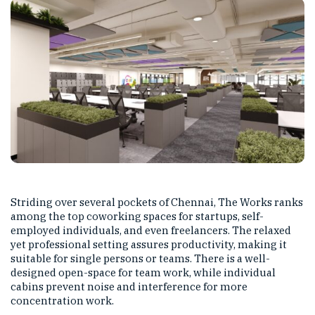
Striding over several pockets of Chennai, The Works ranks
among the top coworking spaces for startups, self-
employed individuals, and even freelancers. The relaxed
yet professional setting assures productivity, making it
suitable for single persons or teams. There is a well-
designed open-space for team work, while individual
cabins prevent noise and interference for more
concentration work.