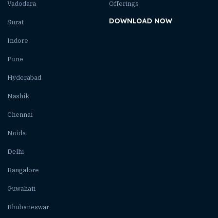
Vadodara
Offerings
DOWNLOAD NOW
Surat
Indore
Pune
Hyderabad
Nashik
Chennai
Noida
Delhi
Bangalore
Guwahati
Bhubaneswar