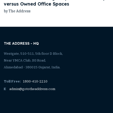
versus Owned Office Spaces
by The Address
THE ADDRESS - HQ
Westgate, 510-511, 5th floor D Block,
Near YMCA Club, SG Road,
Ahmedabad - 380015 Gujarat, India.
Toll Free:
1800-410-2210
E
admin@gototheaddress.com