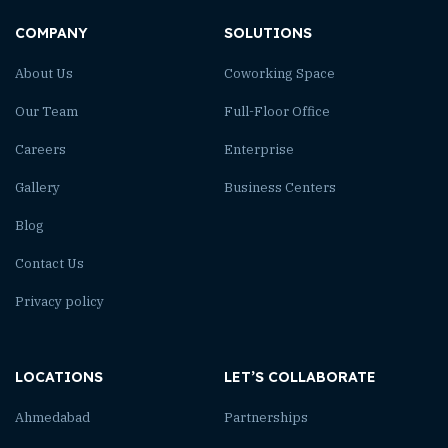
COMPANY
SOLUTIONS
About Us
Coworking Space
Our Team
Full-Floor Office
Careers
Enterprise
Gallery
Business Centers
Blog
Contact Us
Privacy policy
LOCATIONS
LET’S COLLABORATE
Ahmedabad
Partnerships