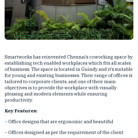
Smartworks has reinvented Chennai’s coworking space
by
establishing tech enabled workplaces which fits all scales
of business. The space is located in Guindy and it’s suitable
for young and existing businesses. Their range of offices is
tailored to corporate clients, and one of their main
objectives is to provide the workplace with visually
pleasing and modern elements while ensuring
productivity.
Key Features:
– Office designs that are ergonomic and beautiful
– Offices designed as per the requirement of the client