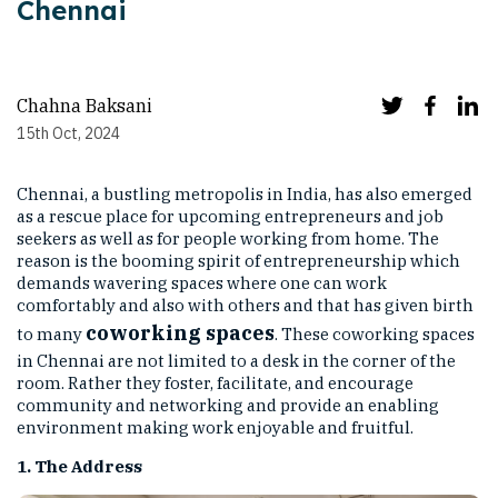
Chennai
Chahna Baksani
15th Oct, 2024
Chennai, a bustling metropolis in India, has also emerged
as a rescue place for upcoming entrepreneurs and job
seekers as well as for people working from home. The
reason is the booming spirit of entrepreneurship which
demands wavering spaces where one can work
comfortably and also with others and that has given birth
coworking spaces
to many
. These coworking spaces
in Chennai are not limited to a desk in the corner of the
room. Rather they foster, facilitate, and encourage
community and networking and provide an enabling
environment making work enjoyable and fruitful.
1. The Address