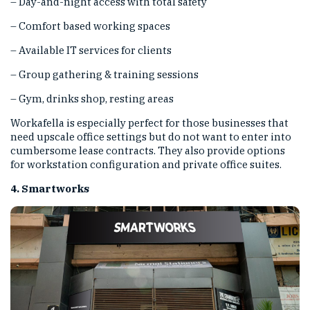
– Day-and-night access with total safety
– Comfort based working spaces
– Available IT services for clients
– Group gathering & training sessions
– Gym, drinks shop, resting areas
Workafella is especially perfect for those businesses that
need upscale office settings but do not want to enter into
cumbersome lease contracts. They also provide options
for workstation configuration and private office suites.
4. Smartworks