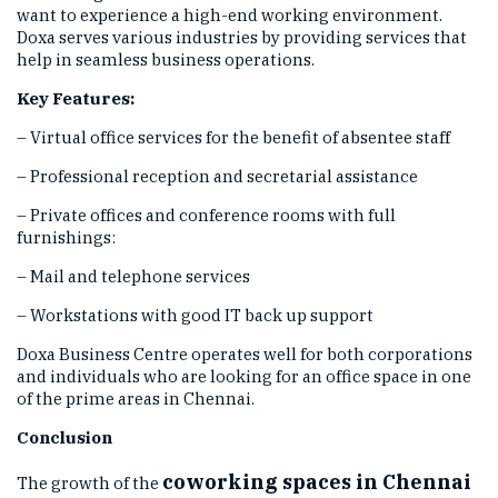
want to experience a high-end working environment.
Doxa serves various industries by providing services that
help in seamless business operations.
Key Features:
– Virtual office services for the benefit of absentee staff
– Professional reception and secretarial assistance
– Private offices and conference rooms with full
furnishings:
– Mail and telephone services
– Workstations with good IT back up support
Doxa Business Centre operates well for both corporations
and individuals who are looking for an office space in one
of the prime areas in Chennai.
Conclusion
coworking spaces in Chennai
The growth of the