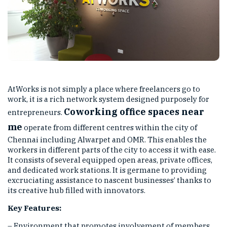
AtWorks is not simply a place where freelancers go to
work, it is a rich network system designed purposely for
Coworking
office spaces near
entrepreneurs.
me
operate from different centres within the city of
Chennai including Alwarpet and OMR. This enables the
workers in different parts of the city to access it with ease.
It consists of several equipped open areas, private offices,
and dedicated work stations. It is germane to providing
excruciating assistance to nascent businesses’ thanks to
its creative hub filled with innovators.
Key Features:
– Environment that promotes involvement of members