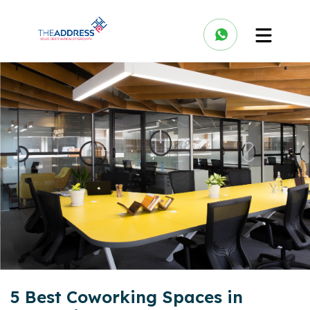
5 Best Coworking Spaces in