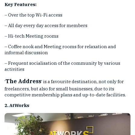
Key Features:
– Over the top Wi-Fi access
– All day every day access for members
– Hi-tech Meeting rooms
– Coffee nook and Meeting rooms for relaxation and
informal discussion
– Frequent socialisation of the community by various
activities
The Address
‘
‘ is a favourite destination, not only for
freelancers, but also for small businesses, due to its
competitive membership plans and up-to-date facilities.
2. AtWorks