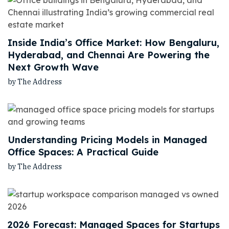
Inside India’s Office Market: How Bengaluru,
Hyderabad, and Chennai Are Powering the
Next Growth Wave
by The Address
Understanding Pricing Models in Managed
Office Spaces: A Practical Guide
by The Address
2026 Forecast: Managed Spaces for Startups