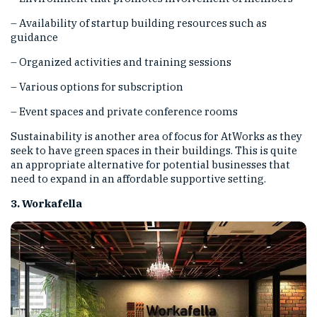
– Availability of startup building resources such as
guidance
– Organized activities and training sessions
– Various options for subscription
– Event spaces and private conference rooms
Sustainability is another area of focus for AtWorks as they
seek to have green spaces in their buildings. This is quite
an appropriate alternative for potential businesses that
need to expand in an affordable supportive setting.
3. Workafella