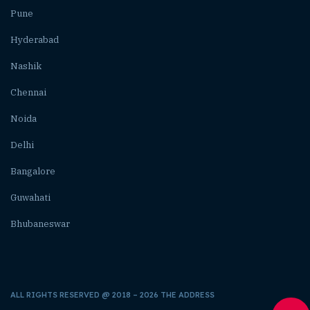
Pune
Hyderabad
Nashik
Chennai
Noida
Delhi
Bangalore
Guwahati
Bhubaneswar
ALL RIGHTS RESERVED @ 2018 – 2026 THE ADDRESS