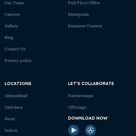
Our Team
Full-Floor Office
Careers
Enterprise
Gallery
Business Centers
Blog
Contact Us
Privacy policy
LOCATIONS
LET’S COLLABORATE
Ahmedabad
Partnerships
Vadodara
Offerings
DOWNLOAD NOW
Surat
Indore