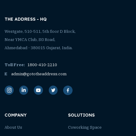
THE ADDRESS - HQ
Westgate, 510-511, 5th floor D Block,
Near YMCA Club, SG Road,
Ahmedabad - 380015 Gujarat, India.
Toll Free:
1800-410-2210
E
admin@gototheaddress.com
COMPANY
SOLUTIONS
About Us
Coworking Space