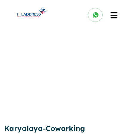
Karyalaya-Coworking