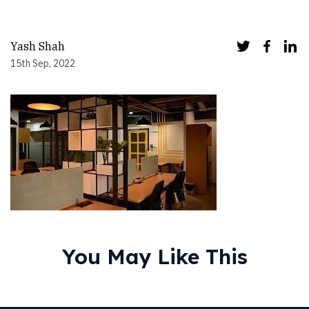
Yash Shah
15th Sep, 2022
You May Like This