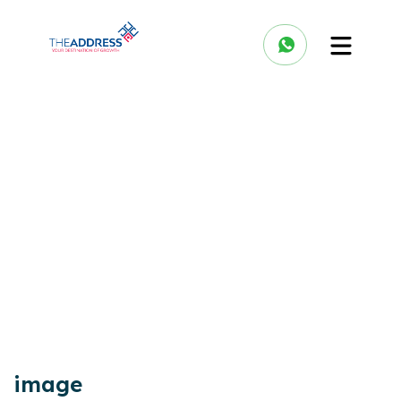
image