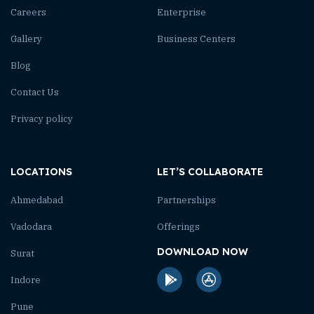
Careers
Enterprise
Gallery
Business Centers
Blog
Contact Us
Privacy policy
LOCATIONS
LET’S COLLABORATE
Ahmedabad
Partnerships
Vadodara
Offerings
DOWNLOAD NOW
Surat
Indore
Pune