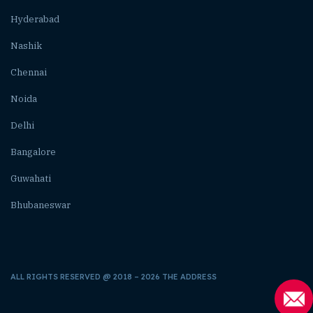
Hyderabad
Nashik
Chennai
Noida
Delhi
Bangalore
Guwahati
Bhubaneswar
ALL RIGHTS RESERVED @ 2018 – 2026 THE ADDRESS