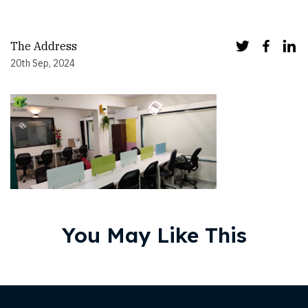
The Address
20th Sep, 2024
You May Like This