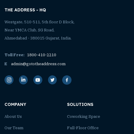
THE ADDRESS - HQ
Westgate, 510-511, 5th floor D Block,
Near YMCA Club, SG Road,
Ahmedabad - 380015 Gujarat, India.
Toll Free:
1800-410-2210
E
admin@gototheaddress.com
COMPANY
SOLUTIONS
About Us
Coworking Space
Our Team
Full-Floor Office