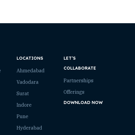
LOCATIONS
LET’S
COLLABORATE
e
Ahmedabad
Partnerships
Vadodara
Offerings
Surat
DOWNLOAD NOW
Indore
Pune
Hyderabad