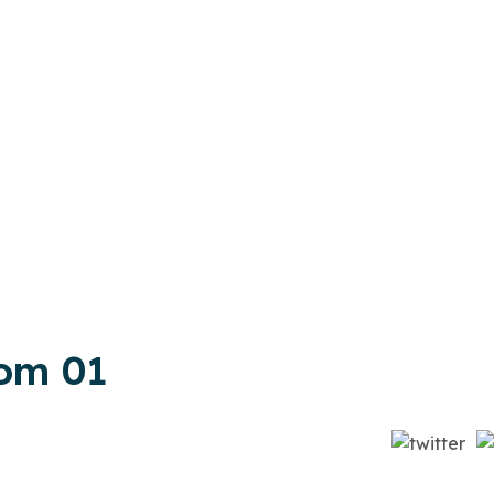
om 01