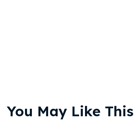
You May Like This