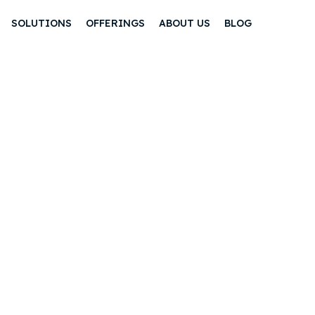
SOLUTIONS
OFFERINGS
ABOUT US
BLOG