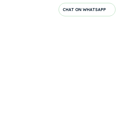
CHAT ON WHATSAPP