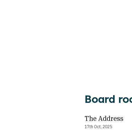
Board ro
The Address
17th Oct, 2025