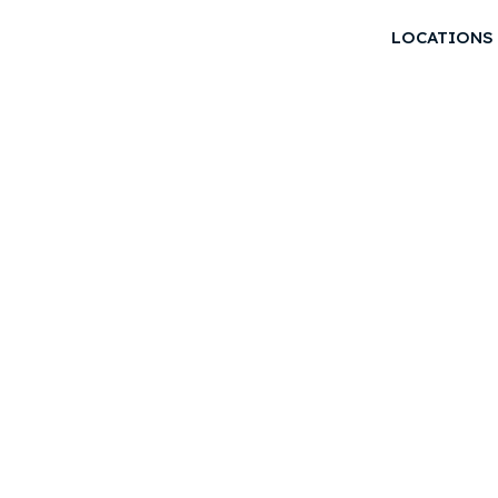
LOCATIONS