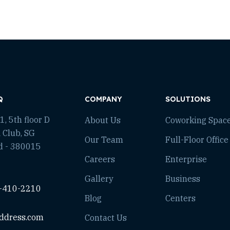
Q
COMPANY
SOLUTIONS
, 5th floor D
About Us
Coworking Spac
 Club, SG
Our Team
Full-Floor Office
d - 380015
Careers
Enterprise
Gallery
Business
-410-2210
Blog
Centers
ddress.com
Contact Us