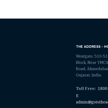
THE ADDRESS - H
Westgate, 510-511
Block, Near YMCA
Road, Ahmedaba
Gujarat, India.
Toll Free:
1800
E
admin@gotothea