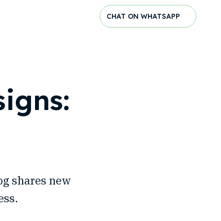
CHAT ON WHATSAPP
igns:
log shares new
ess.