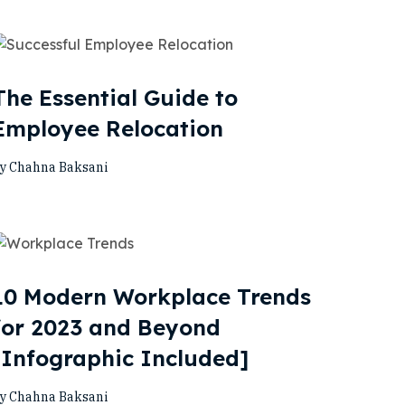
The Essential Guide to
Employee Relocation
y Chahna Baksani
10 Modern Workplace Trends
for 2023 and Beyond
[Infographic Included]
y Chahna Baksani