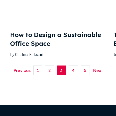
How to Design a Sustainable
Office Space
by Chahna Baksani
b
Previous
1
2
3
4
5
Next