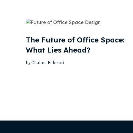
The Future of Office Space:
What Lies Ahead?
by Chahna Baksani