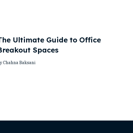
The Ultimate Guide to Office
Breakout Spaces
y Chahna Baksani