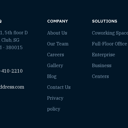
Q
COMPANY
SOLUTIONS
, 5th floor D
About Us
Coworking Spac
 Club, SG
Our Team
Full-Floor Office
d - 380015
Careers
Enterprise
Gallery
Business
-410-2210
Blog
Centers
ddress.com
Contact Us
Privacy
policy