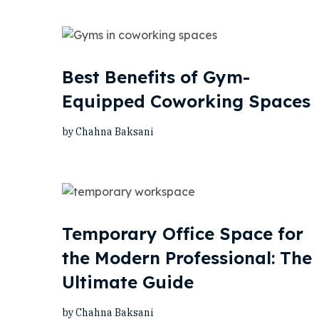
Best Benefits of Gym-
Equipped Coworking Spaces
by Chahna Baksani
Temporary Office Space for
the Modern Professional: The
Ultimate Guide
by Chahna Baksani