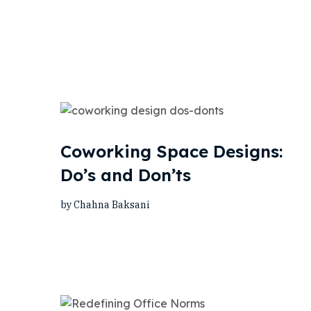
Coworking Space Designs:
Do’s and Don’ts
by Chahna Baksani