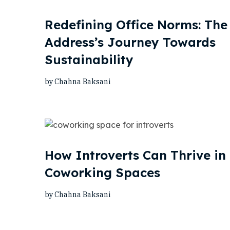
Redefining Office Norms: The
Address’s Journey Towards
Sustainability
by Chahna Baksani
How Introverts Can Thrive in
Coworking Spaces
by Chahna Baksani