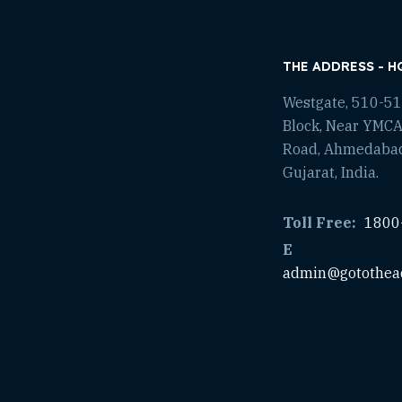
THE ADDRESS - H
Westgate, 510-511
Block, Near YMCA
Road, Ahmedaba
Gujarat, India.
Toll Free:
1800
E
admin@gotothea