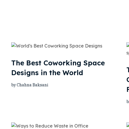
The Best Coworking Space
Designs in the World
by Chahna Baksani
b