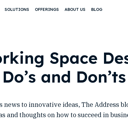
SOLUTIONS
OFFERINGS
ABOUT US
BLOG
rking Space Des
Do’s and Don’ts
 news to innovative ideas, The Address b
as and thoughts on how to succeed in busin