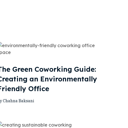
The Green Coworking Guide:
Creating an Environmentally
Friendly Office
y Chahna Baksani