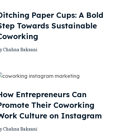
Ditching Paper Cups: A Bold
Step Towards Sustainable
Coworking
y Chahna Baksani
How Entrepreneurs Can
Promote Their Coworking
Work Culture on Instagram
y Chahna Baksani