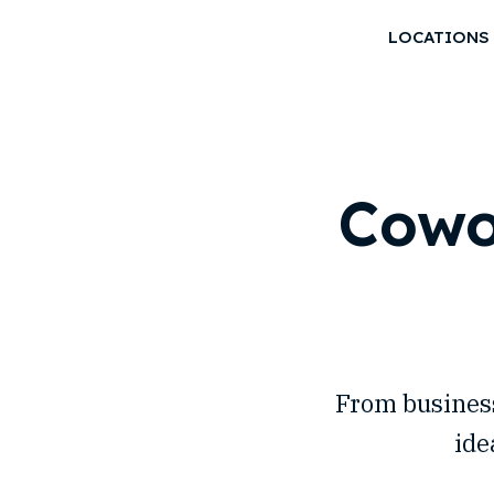
LOCATIONS
Cowo
From business
ide