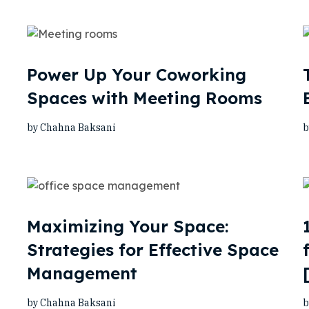
Power Up Your Coworking
Spaces with Meeting Rooms
by Chahna Baksani
b
Maximizing Your Space:
Strategies for Effective Space
Management
by Chahna Baksani
b