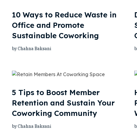
10 Ways to Reduce Waste in
Office and Promote
Sustainable Coworking
by Chahna Baksani
b
5 Tips to Boost Member
Retention and Sustain Your
Coworking Community
by Chahna Baksani
b