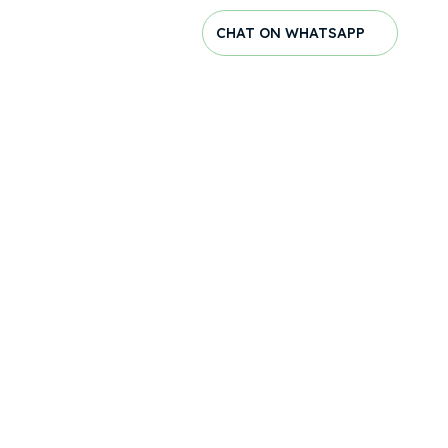
CHAT ON WHATSAPP