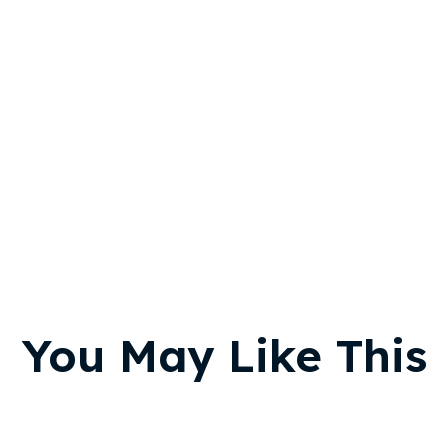
You May Like This