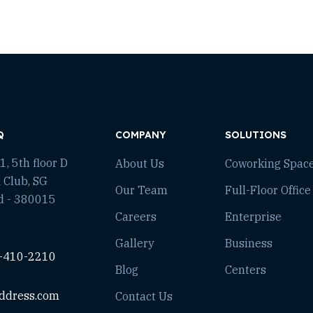
Q
COMPANY
SOLUTIONS
, 5th floor D
About Us
Coworking Spac
 Club, SG
Our Team
Full-Floor Office
d - 380015
Careers
Enterprise
Gallery
Business
-410-2210
Blog
Centers
ddress.com
Contact Us