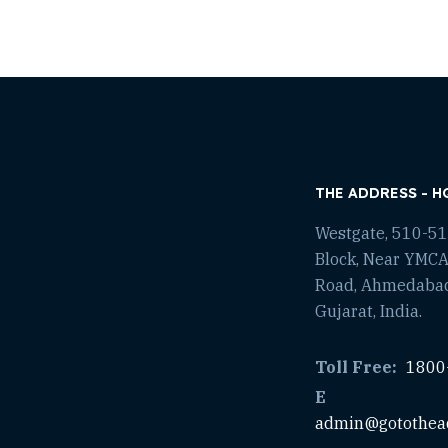
THE ADDRESS - H
Westgate, 510-511
Block, Near YMCA
Road, Ahmedaba
Gujarat, India.
Toll Free:
1800
E
admin@gotothea