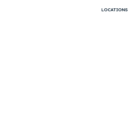
LOCATIONS