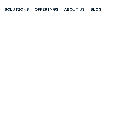
SOLUTIONS
OFFERINGS
ABOUT US
BLOG