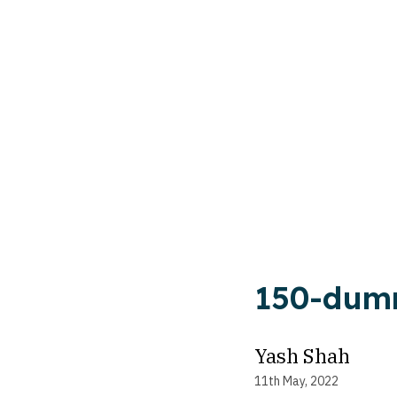
150-du
Yash Shah
11th May, 2022