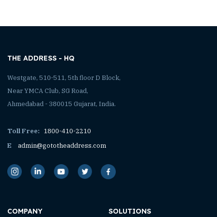
THE ADDRESS - HQ
Westgate, 510-511, 5th floor D Block,
Near YMCA Club, SG Road,
Ahmedabad - 380015 Gujarat, India.
Toll Free:
1800-410-2210
E
admin@gototheaddress.com
COMPANY
SOLUTIONS