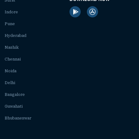
Surat
Indore
Pune
Hyderabad
Nashik
Chennai
Noida
Delhi
Bangalore
Guwahati
Bhubaneswar