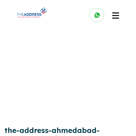
the-address-ahmedabad-