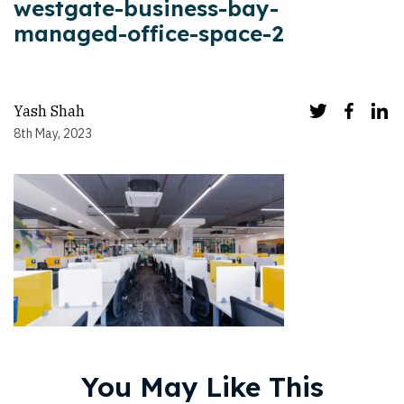
westgate-business-bay-
managed-office-space-2
Yash Shah
8th May, 2023
You May Like This