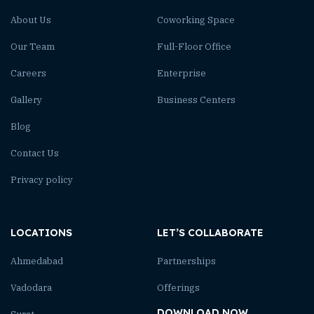
About Us
Coworking Space
Our Team
Full-Floor Office
Careers
Enterprise
Gallery
Business Centers
Blog
Contact Us
Privacy policy
LOCATIONS
LET’S COLLABORATE
Ahmedabad
Partnerships
Vadodara
Offerings
DOWNLOAD NOW