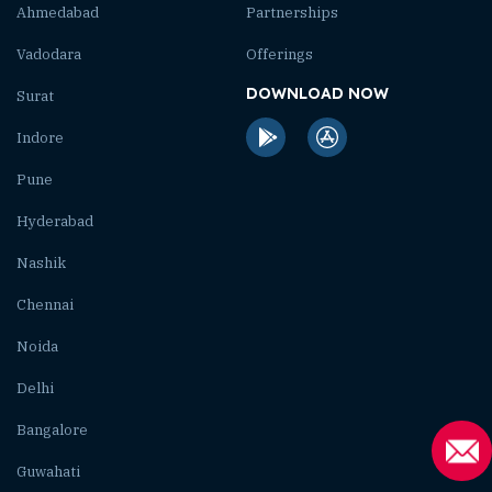
Ahmedabad
Partnerships
Vadodara
Offerings
DOWNLOAD NOW
Surat
Indore
Pune
Hyderabad
Nashik
Chennai
Noida
Delhi
Bangalore
Guwahati