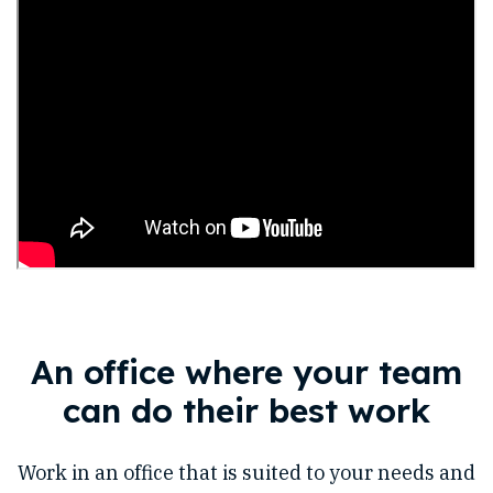
An office where your team
can do their best work
Work in an office that is suited to your needs and