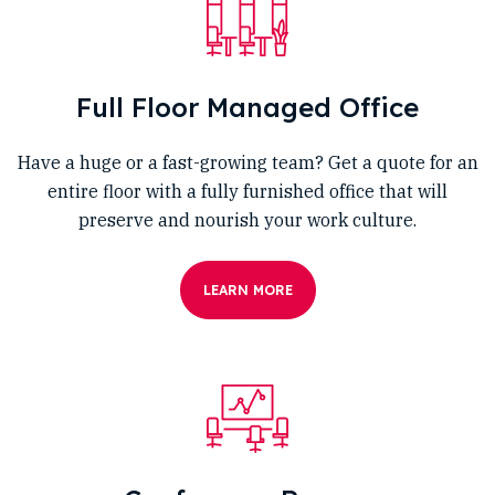
Full Floor Managed Office
Have a huge or a fast-growing team? Get a quote for an
entire floor with a fully furnished office that will
preserve and nourish your work culture.
LEARN MORE