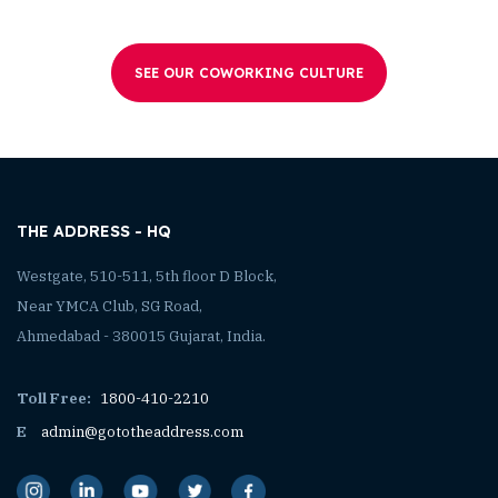
SEE OUR COWORKING CULTURE
THE ADDRESS - HQ
Westgate, 510-511, 5th floor D Block,
Near YMCA Club, SG Road,
Ahmedabad - 380015 Gujarat, India.
Toll Free:
1800-410-2210
E
admin@gototheaddress.com