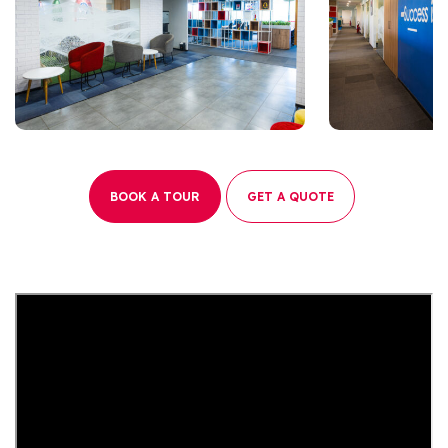
BOOK A TOUR
GET A QUOTE