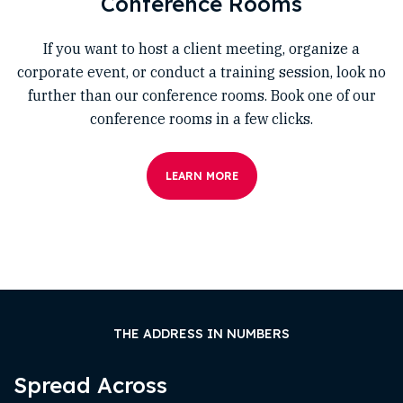
Conference Rooms
If you want to host a client meeting, organize a
corporate event, or conduct a training session, look no
further than our conference rooms. Book one of our
conference rooms in a few clicks.
LEARN MORE
THE ADDRESS IN NUMBERS
Spread Across