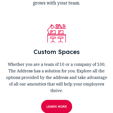
grows with your team.
Custom Spaces
Whether you are a team of 10 or a company of 100,
The Address has a solution for you. Explore all the
options provided by the address and take advantage
of all our amenities that will help your employees
thrive.
LEARN MORE