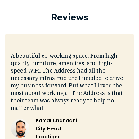
Reviews
o
A beautiful co-working space. From high-
I h
G
quality furniture, amenities, and high-
sinc
n
speed WiFi, The Address had all the
chos
necessary infrastructure I needed to drive
a ve
 and
my business forward. But what I loved the
I lo
most about working at The Address is that
ener
their team was always ready to help no
This
ent
matter what.
allo
oup
comp
Kamal Chandani
it
cow
City Head
most
Proptiger