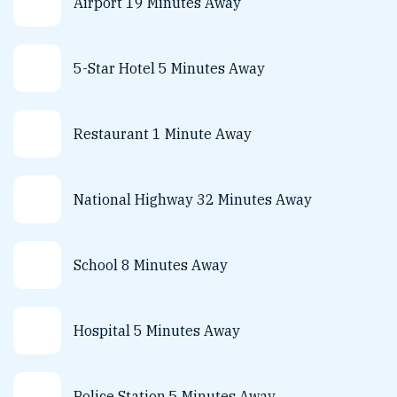
Airport 19 Minutes Away
5-Star Hotel 5 Minutes Away
Restaurant 1 Minute Away
National Highway 32 Minutes Away
School 8 Minutes Away
Hospital 5 Minutes Away
Police Station 5 Minutes Away