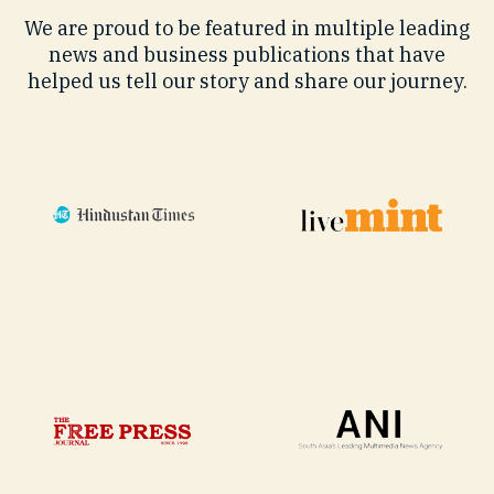
We are proud to be featured in multiple leading
news and business publications that have
helped us tell our story and share our journey.