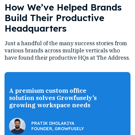
How We’ve Helped Brands
Build Their Productive
Headquarters
Just a handful of the many success stories from
various brands across multiple verticals who
have found their productive HQs at The Address.
A premium custom office
solution solves Growfusely’s
growing workspace needs
PRATIK DHOLAKIYA
FOUNDER, GROWFUSELY