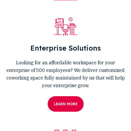
Enterprise Solutions
Looking for an affordable workspace for your
enterprise of 500 employees? We deliver customized
coworking space fully maintained by us that will help
your enterprise grow.
LEARN MORE