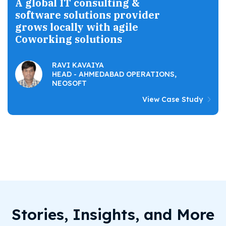
A global IT consulting &
software solutions provider
grows locally with agile
Coworking solutions
RAVI KAVAIYA
HEAD - AHMEDABAD OPERATIONS,
NEOSOFT
View Case Study
Stories, Insights, and More