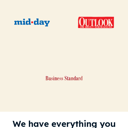
We have everything you