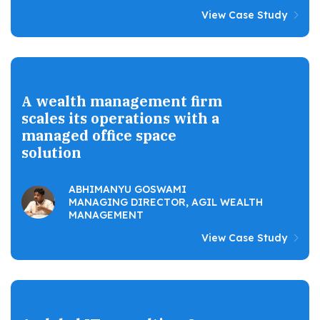
View Case Study
A wealth management firm
scales its operations with a
managed office space
solution
ABHIMANYU GOSWAMI
MANAGING DIRECTOR, AGIL WEALTH
MANAGEMENT
View Case Study