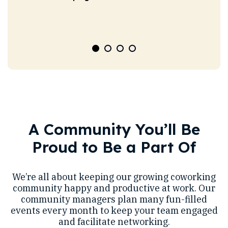
A Community You’ll Be
Proud to Be a Part Of
We’re all about keeping our growing coworking
community happy and productive at work. Our
community managers plan many fun-filled
events every month to keep your team engaged
and facilitate networking.