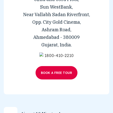
Sun WestBank,
Near Vallabh Sadan Riverfront,
Opp. City Gold Cinema,
Ashram Road,
Ahmedabad - 380009
Gujarat, India.
1800-410-2210
BOOK A FREE TOUR