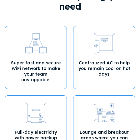
need
Super fast and secure
Centralized AC to help
WiFi network to make
you remain cool on hot
your team
days.
unstoppable.
Full-day electricity
Lounge and breakout
with power backup
areas where you can