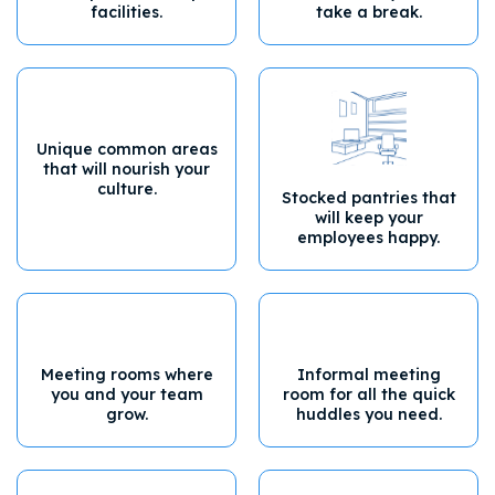
facilities.
take a break.
Unique common areas
that will nourish your
culture.
Stocked pantries that
will keep your
employees happy.
Meeting rooms where
Informal meeting
you and your team
room for all the quick
grow.
huddles you need.