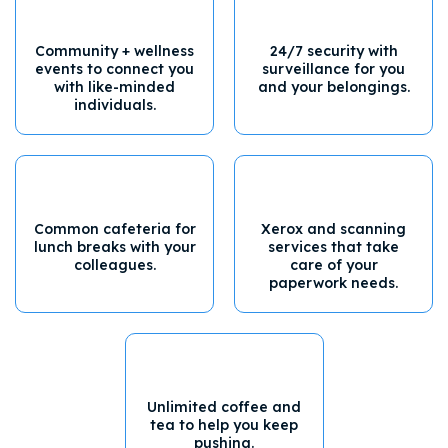
Community + wellness
24/7 security with
events to connect you
surveillance for you
with like-minded
and your belongings.
individuals.
Common cafeteria for
Xerox and scanning
lunch breaks with your
services that take
colleagues.
care of your
paperwork needs.
Unlimited coffee and
tea to help you keep
pushing.