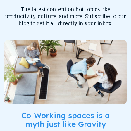
The latest content on hot topics like
productivity, culture, and more. Subscribe to our
blog to get it all directly in your inbox.
Co-Working spaces is a
myth just like Gravity