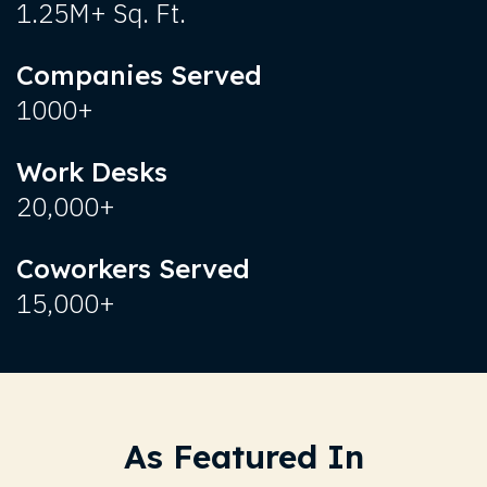
1.25M+ Sq. Ft.
Companies Served
1000+
Work Desks
20,000+
Coworkers Served
15,000+
As Featured In