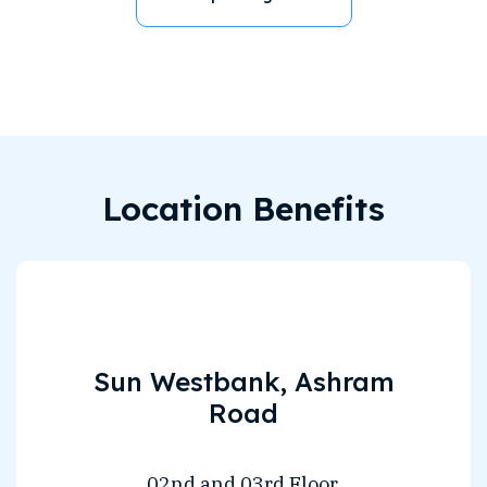
Location Benefits
Sun Westbank, Ashram
Road
02nd and 03rd Floor,