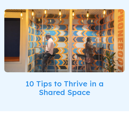
10 Tips to Thrive in a
Shared Space