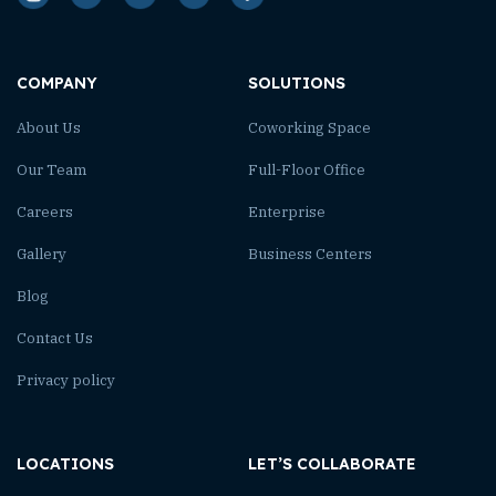
COMPANY
SOLUTIONS
About Us
Coworking Space
Our Team
Full-Floor Office
Careers
Enterprise
Gallery
Business Centers
Blog
Contact Us
Privacy policy
LOCATIONS
LET’S COLLABORATE