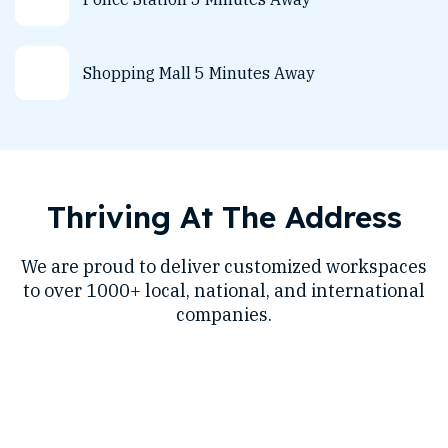
Shopping Mall 5 Minutes Away
Thriving At The Address
We are proud to deliver customized workspaces
to over 1000+ local, national, and international
companies.