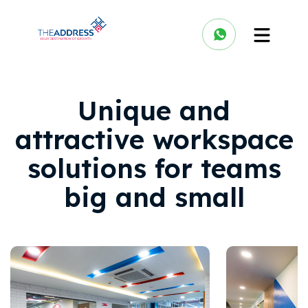
Unique and
attractive workspace
solutions for teams
big and small