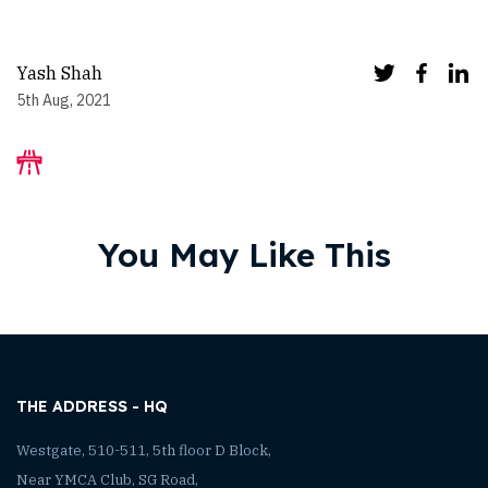
Yash Shah
5th Aug, 2021
You May Like This
THE ADDRESS - HQ
Westgate, 510-511, 5th floor D Block,
Near YMCA Club, SG Road,