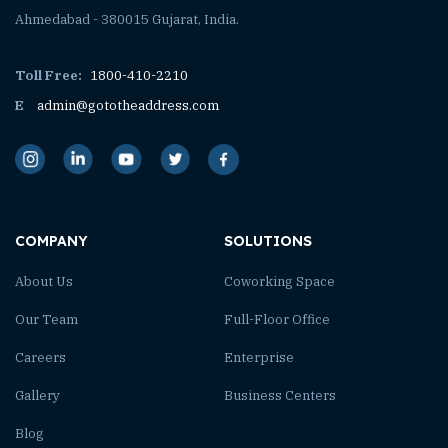
Ahmedabad - 380015 Gujarat, India.
Toll Free:
1800-410-2210
E
admin@gototheaddress.com
COMPANY
SOLUTIONS
About Us
Coworking Space
Our Team
Full-Floor Office
Careers
Enterprise
Gallery
Business Centers
Blog