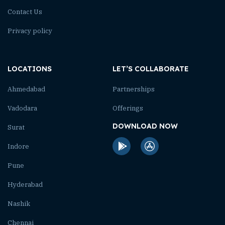
Contact Us
Privacy policy
LOCATIONS
LET’S COLLABORATE
Ahmedabad
Partnerships
Vadodara
Offerings
DOWNLOAD NOW
Surat
Indore
Pune
Hyderabad
Nashik
Chennai