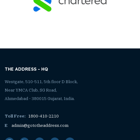
THE ADDRESS - HQ
Westgate, 510-511, 5th floor D Block,
Near YMCA Club, SG Road,
Ahmedabad - 380015 Gujarat, India.
Toll Free:
1800-410-2210
E
admin@gototheaddress.com