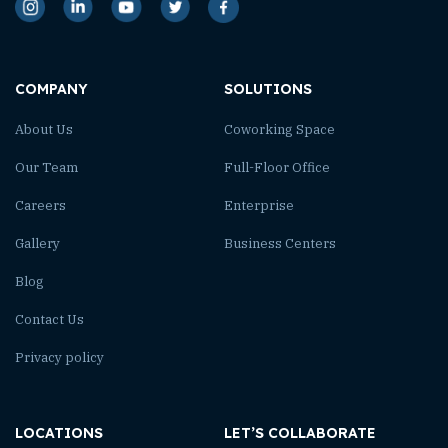
COMPANY
SOLUTIONS
About Us
Coworking Space
Our Team
Full-Floor Office
Careers
Enterprise
Gallery
Business Centers
Blog
Contact Us
Privacy policy
LOCATIONS
LET’S COLLABORATE