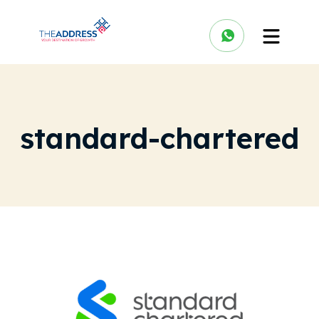
standard-chartered