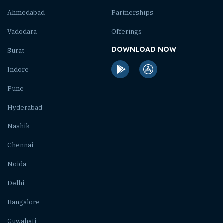
Ahmedabad
Partnerships
Vadodara
Offerings
DOWNLOAD NOW
Surat
Indore
Pune
Hyderabad
Nashik
Chennai
Noida
Delhi
Bangalore
Guwahati