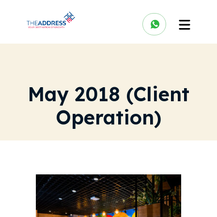
May 2018 (Client
Operation)