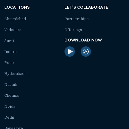
LOCATIONS
LET’S COLLABORATE
Ahmedabad
Partnerships
Vadodara
Offerings
DOWNLOAD NOW
Surat
Indore
Pune
Hyderabad
Nashik
Chennai
Noida
Delhi
Bangalore