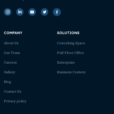
COMPANY
SOLUTIONS
About Us
Coworking Space
Our Team
Full-Floor Office
Careers
Enterprise
Gallery
Business Centers
Blog
Contact Us
Privacy policy