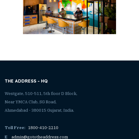
THE ADDRESS - HQ
Westgate, 510-511, 5th floor D Block,
Near YMCA Club, SG Road,
Ahmedabad - 380015 Gujarat, India.
Toll Free:
1800-410-2210
E
admin@gototheaddress.com