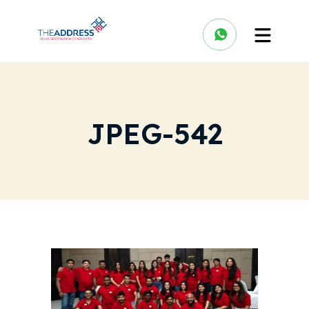
JPEG-542