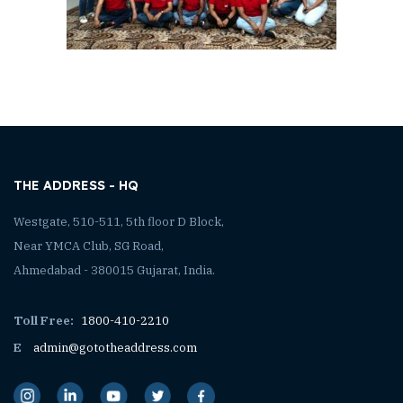
THE ADDRESS - HQ
Westgate, 510-511, 5th floor D Block,
Near YMCA Club, SG Road,
Ahmedabad - 380015 Gujarat, India.
Toll Free:
1800-410-2210
E
admin@gototheaddress.com