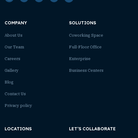
COMPANY
SOLUTIONS
About Us
Coworking Space
Our Team
Full-Floor Office
Careers
Enterprise
Gallery
Business Centers
Blog
Contact Us
Privacy policy
LOCATIONS
LET’S COLLABORATE