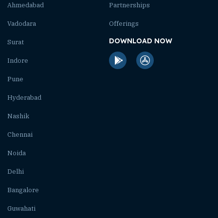
Ahmedabad
Partnerships
Vadodara
Offerings
DOWNLOAD NOW
Surat
Indore
Pune
Hyderabad
Nashik
Chennai
Noida
Delhi
Bangalore
Guwahati