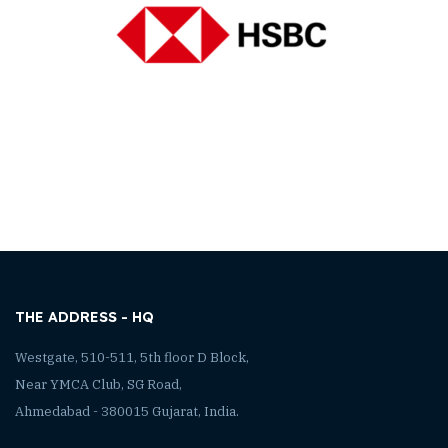
THE ADDRESS - HQ
Westgate, 510-511, 5th floor D Block,
Near YMCA Club, SG Road,
Ahmedabad - 380015 Gujarat, India.