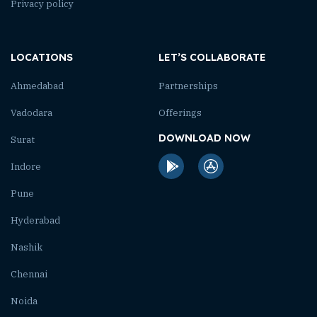
Privacy policy
LOCATIONS
LET’S COLLABORATE
Ahmedabad
Partnerships
Vadodara
Offerings
DOWNLOAD NOW
Surat
Indore
Pune
Hyderabad
Nashik
Chennai
Noida