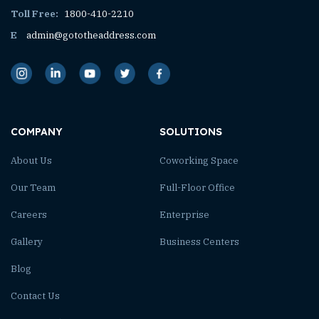
Toll Free:
1800-410-2210
E
admin@gototheaddress.com
COMPANY
SOLUTIONS
About Us
Coworking Space
Our Team
Full-Floor Office
Careers
Enterprise
Gallery
Business Centers
Blog
Contact Us