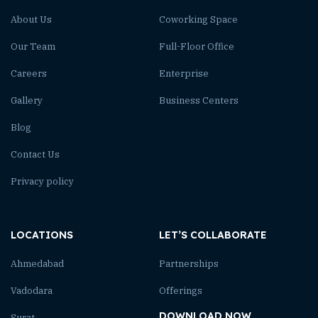
About Us
Coworking Space
Our Team
Full-Floor Office
Careers
Enterprise
Gallery
Business Centers
Blog
Contact Us
Privacy policy
LOCATIONS
LET’S COLLABORATE
Ahmedabad
Partnerships
Vadodara
Offerings
DOWNLOAD NOW
Surat