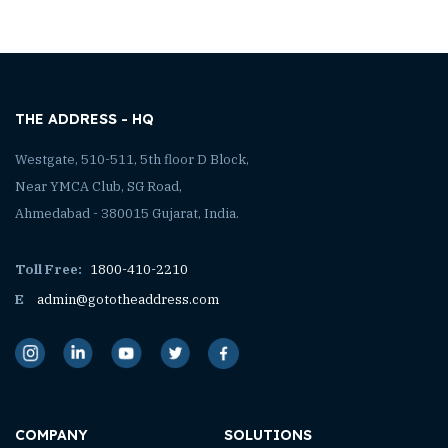
THE ADDRESS - HQ
Westgate, 510-511, 5th floor D Block,
Near YMCA Club, SG Road,
Ahmedabad - 380015 Gujarat, India.
Toll Free:
1800-410-2210
E
admin@gototheaddress.com
COMPANY
SOLUTIONS