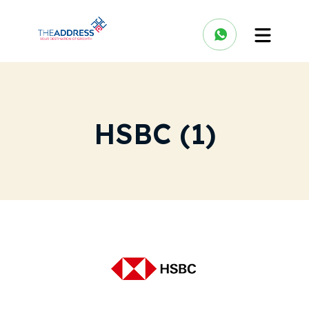
HSBC (1)