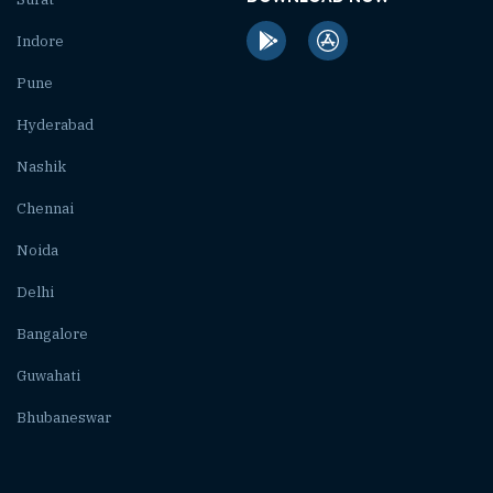
Indore
Pune
Hyderabad
Nashik
Chennai
Noida
Delhi
Bangalore
Guwahati
Bhubaneswar