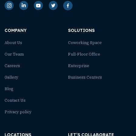
COMPANY
SOLUTIONS
About Us
Coworking Space
Our Team
Full-Floor Office
Careers
Enterprise
Gallery
Business Centers
Blog
Contact Us
Privacy policy
LOCATIONS
LET’S COLLABORATE