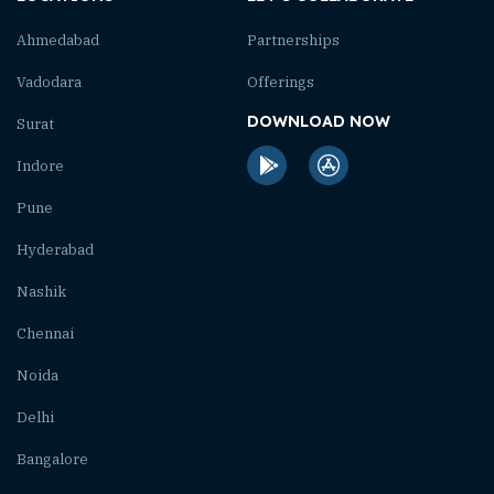
Ahmedabad
Partnerships
Vadodara
Offerings
DOWNLOAD NOW
Surat
Indore
Pune
Hyderabad
Nashik
Chennai
Noida
Delhi
Bangalore