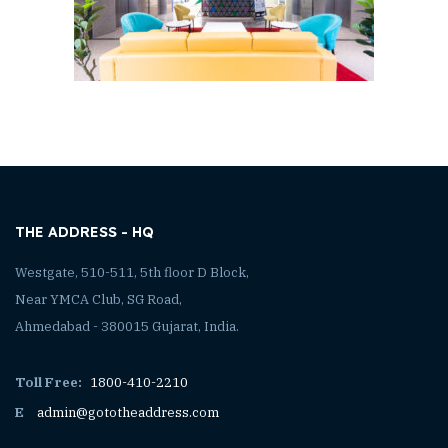
THE ADDRESS - HQ
Westgate, 510-511, 5th floor D Block,
Near YMCA Club, SG Road,
Ahmedabad - 380015 Gujarat, India.
Toll Free:
1800-410-2210
E
admin@gototheaddress.com