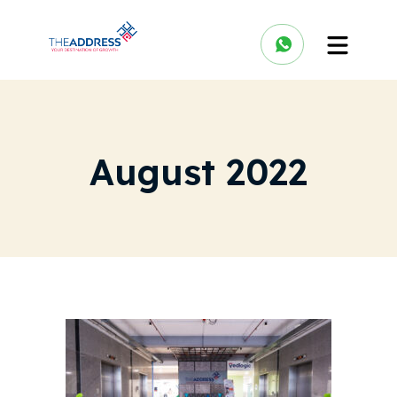
August 2022