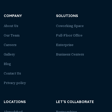
COMPANY
SOLUTIONS
About Us
Coworking Space
Our Team
Full-Floor Office
Careers
Enterprise
Gallery
Business Centers
Blog
Contact Us
Privacy policy
LOCATIONS
LET’S COLLABORATE
Ahmedabad
Partnerships