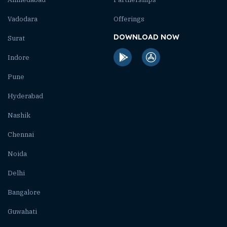
Vadodara
Offerings
DOWNLOAD NOW
Surat
Indore
Pune
Hyderabad
Nashik
Chennai
Noida
Delhi
Bangalore
Guwahati