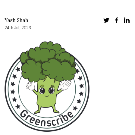
Yash Shah
24th Jul, 2023