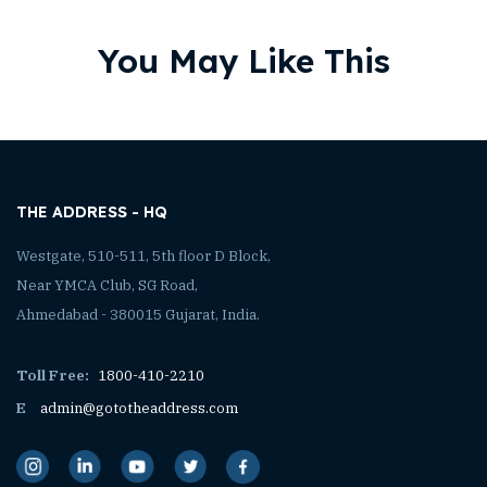
You May Like This
THE ADDRESS - HQ
Westgate, 510-511, 5th floor D Block,
Near YMCA Club, SG Road,
Ahmedabad - 380015 Gujarat, India.
Toll Free:
1800-410-2210
E
admin@gototheaddress.com