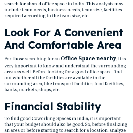
search for shared office space in India. This analysis may
include team needs, business needs, team size, facilities
required according to the team size, etc.
Look For A Convenient
And Comfortable Area
Office Space nearby
For those searching for an
, It is
very important to know and understand the surrounding
areas as well. Before looking for a good office space, find
out whether all the facilities are available in the
surrounding area, like transport facilities, food facilities,
banks, markets, shops, etc.
Financial Stability
To find good Coworking Spaces in India, it is important
that your budget should also be good. So, before finalizing
an area or before starting to search for a location, analyze