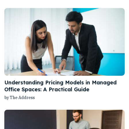
Understanding Pricing Models in Managed
Office Spaces: A Practical Guide
by The Address