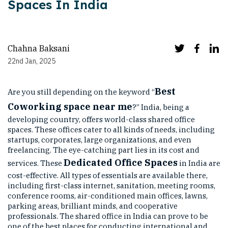
Spaces In India
Chahna Baksani
22nd Jan, 2025
Best
Are you still depending on the keyword “
Coworking space near me
?” India, being a
developing country, offers world-class shared office
spaces. These offices cater to all kinds of needs, including
startups, corporates, large organizations, and even
freelancing. The eye-catching part lies in its cost and
Dedicated Office Spaces
services. These
in India are
cost-effective. All types of essentials are available there,
including first-class internet, sanitation, meeting rooms,
conference rooms, air-conditioned main offices, lawns,
parking areas, brilliant minds, and cooperative
professionals. The shared office in India can prove to be
one of the best places for conducting international and