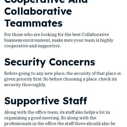
Collaborative
Teammates
For those who are looking for the best Collaborative
business environment, make sure your team is highly
cooperative and supportive.
Security Concerns
Before going to any new place, the security of that place is
given priority first. So before choosing a place, check its
security thoroughly.
Supportive Staff
Along with the office team, its staff also helps a lot in
organizing a good meeting. So along with the
professionals in the office the staff there should also be