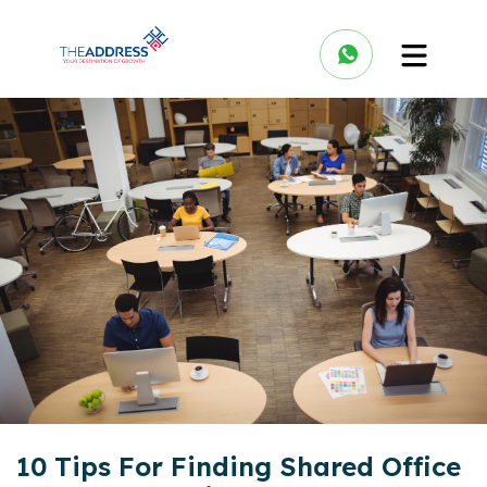
10 Tips For Finding Shared Office