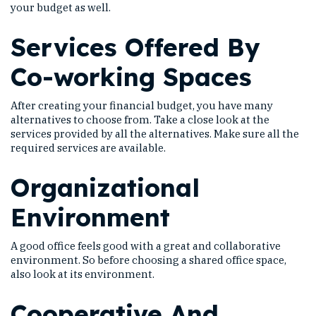
your budget as well.
Services Offered By
Co-working Spaces
After creating your financial budget, you have many
alternatives to choose from. Take a close look at the
services provided by all the alternatives. Make sure all the
required services are available.
Organizational
Environment
A good office feels good with a great and collaborative
environment. So before choosing a shared office space,
also look at its environment.
Cooperative And