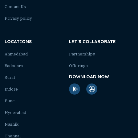
Contact Us
Privacy policy
LOCATIONS
LET’S COLLABORATE
Ahmedabad
Partnerships
Vadodara
Offerings
DOWNLOAD NOW
Surat
Indore
Pune
Hyderabad
Nashik
Chennai