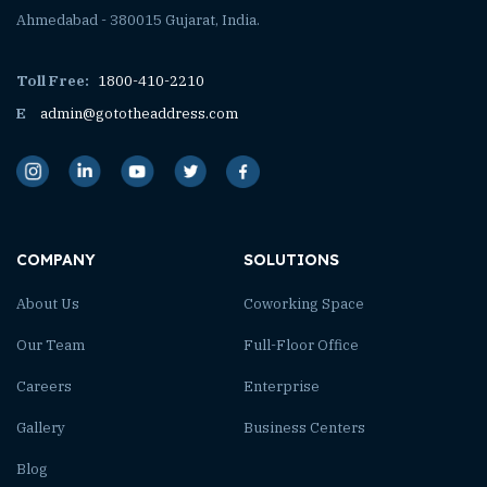
Ahmedabad - 380015 Gujarat, India.
Toll Free:
1800-410-2210
E
admin@gototheaddress.com
COMPANY
SOLUTIONS
About Us
Coworking Space
Our Team
Full-Floor Office
Careers
Enterprise
Gallery
Business Centers
Blog