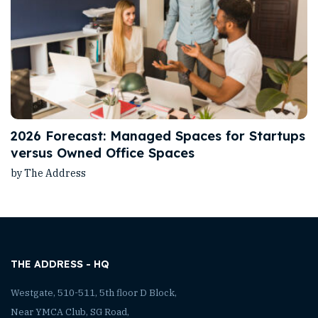
2026 Forecast: Managed Spaces for Startups
versus Owned Office Spaces
by The Address
THE ADDRESS - HQ
Westgate, 510-511, 5th floor D Block,
Near YMCA Club, SG Road,