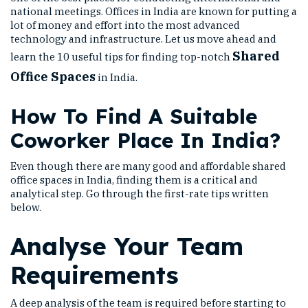
national meetings. Offices in India are known for putting a
lot of money and effort into the most advanced
technology and infrastructure. Let us move ahead and
Shared
learn the 10 useful tips for finding top-notch
Office Spaces
in India.
How To Find A Suitable
Coworker Place In India?
Even though there are many good and affordable shared
office spaces in India, finding them is a critical and
analytical step. Go through the first-rate tips written
below.
Analyse Your Team
Requirements
A deep analysis of the team is required before starting to