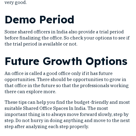
very good.
Demo Period
Some shared officers in India also provide a trial period
before finalizing the office. So check your options to see if
the trial period is available or not.
Future Growth Options
An office is called a good office only if it has future
opportunities. There should be opportunities to grow in
that office in the future so that the professionals working
there can explore more.
These tips can help you find the budget-friendly and most
suitable Shared Office Spaces In India. The most
important thing is to always move forward slowly, step by
step. Do not hurry in doing anything and move to the next
step after analyzing each step properly.