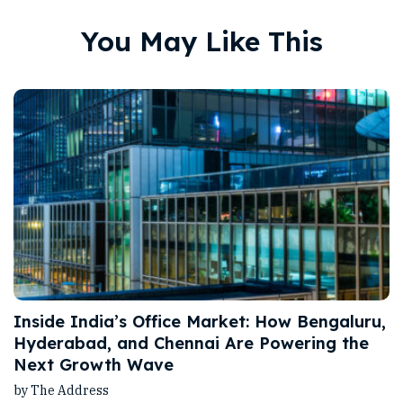
You May Like This
Inside India’s Office Market: How Bengaluru,
Hyderabad, and Chennai Are Powering the
Next Growth Wave
by The Address