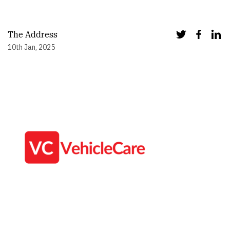
The Address
10th Jan, 2025