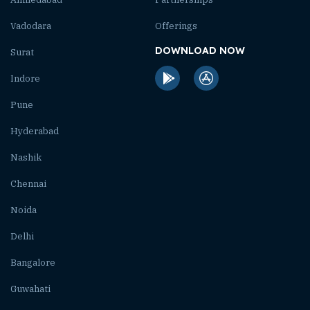
Vadodara
Offerings
DOWNLOAD NOW
Surat
Indore
Pune
Hyderabad
Nashik
Chennai
Noida
Delhi
Bangalore
Guwahati