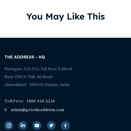
You May Like This
THE ADDRESS - HQ
Westgate, 510-511, 5th floor D Block,
Near YMCA Club, SG Road,
Ahmedabad - 380015 Gujarat, India.
Toll Free:
1800-410-2210
E
admin@gototheaddress.com