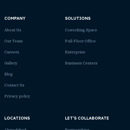
COMPANY
SOLUTIONS
About Us
Coworking Space
Our Team
Full-Floor Office
Careers
Enterprise
Gallery
Business Centers
Blog
Contact Us
Privacy policy
LOCATIONS
LET’S COLLABORATE
Ahmedabad
Partnerships