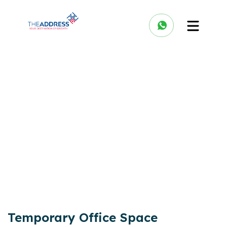
Temporary Office Space