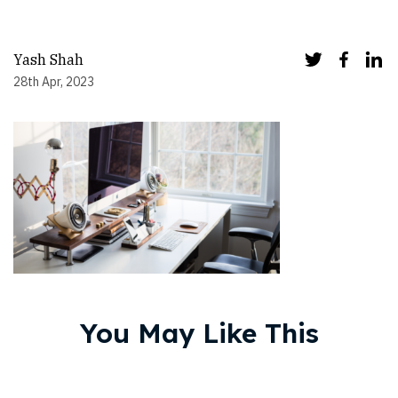
Yash Shah
28th Apr, 2023
You May Like This