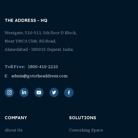
THE ADDRESS - HQ
Westgate, 510-511, 5th floor D Block,
Near YMCA Club, SG Road,
Ahmedabad - 380015 Gujarat, India.
Toll Free:
1800-410-2210
E
admin@gototheaddress.com
COMPANY
SOLUTIONS
About Us
Coworking Space