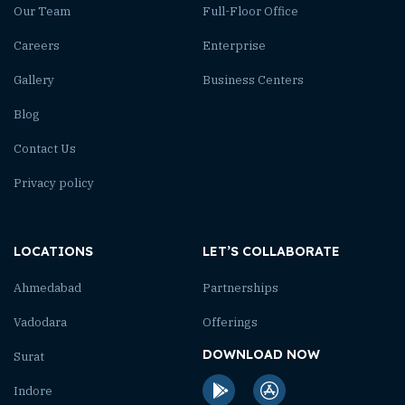
Our Team
Full-Floor Office
Careers
Enterprise
Gallery
Business Centers
Blog
Contact Us
Privacy policy
LOCATIONS
LET’S COLLABORATE
Ahmedabad
Partnerships
Vadodara
Offerings
DOWNLOAD NOW
Surat
Indore