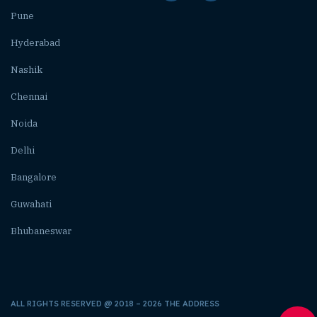
Pune
Hyderabad
Nashik
Chennai
Noida
Delhi
Bangalore
Guwahati
Bhubaneswar
ALL RIGHTS RESERVED @ 2018 – 2026 THE ADDRESS